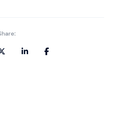
Share: