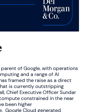
e
parent of Google, with operations
omputing and a range of AI
s framed the raise as a direct
at is currently outstripping
ll, Chief Executive Officer Sundar
 compute constrained in the near
ve been higher
le. Google Cloud generated