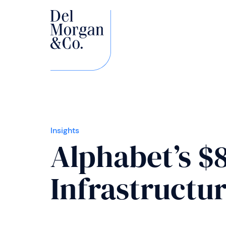
Insights
Alphabet’s $
Infrastructur