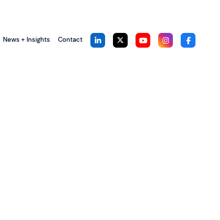
News + Insights
Contact