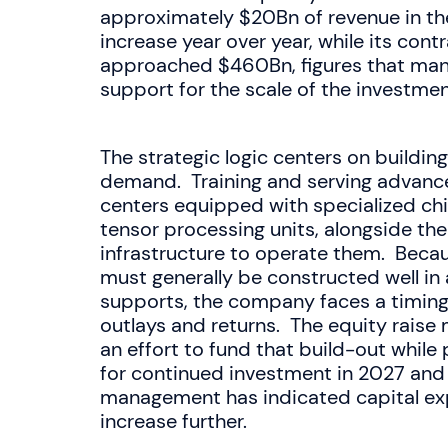
approximately $20Bn of revenue in the
increase year over year, while its con
approached $460Bn, figures that ma
support for the scale of the investmen
The strategic logic centers on buildin
demand. Training and serving advance
centers equipped with specialized chi
tensor processing units, alongside th
infrastructure to operate them. Becau
must generally be constructed well in
supports, the company faces a timin
outlays and returns. The equity raise
an effort to fund that build-out while 
for continued investment in 2027 and
management has indicated capital expe
increase further.