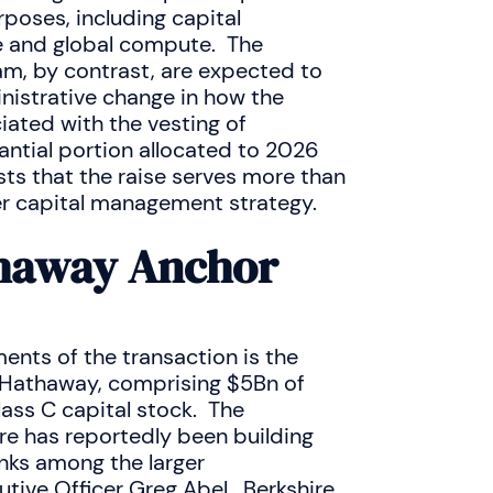
poses, including capital
re and global compute. The
m, by contrast, are expected to
inistrative change in how the
ated with the vesting of
ntial portion allocated to 2026
ts that the raise serves more than
r capital management strategy.
thaway Anchor
nts of the transaction is the
 Hathaway, comprising $5Bn of
ss C capital stock. The
re has reportedly been building
anks among the larger
ive Officer Greg Abel. Berkshire