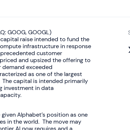
SDAQ: GOOG, GOOGL)
pital raise intended to fund the
e compute infrastructure in response
nprecedented customer
priced and upsized the offering to
tor demand exceeded
aracterized as one of the largest
. The capital is intended primarily
g investment in data
apacity.
e given Alphabet’s position as one
es in the world. The move may
rontier AI now requires and a