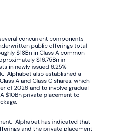
s several concurrent components
nderwritten public offerings total
oughly $18Bn in Class A common
pproximately $16.75Bn in
sts in newly issued 6.25%
k. Alphabet also established a
Class A and Class C shares, which
ter of 2026 and to involve gradual
 A $10Bn private placement to
ackage.
ent. Alphabet has indicated that
fferings and the private placement