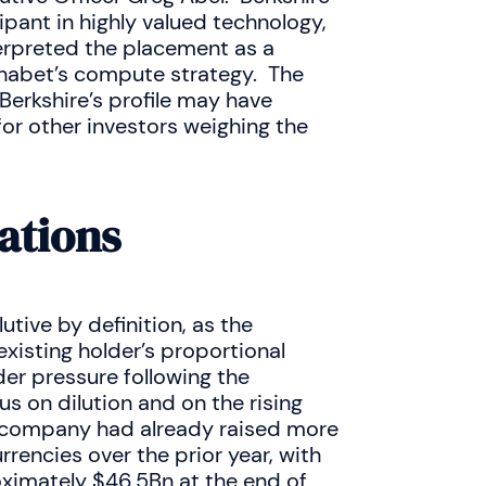
ipant in highly valued technology,
terpreted the placement as a
phabet’s compute strategy. The
 Berkshire’s profile may have
for other investors weighing the
ations
utive by definition, as the
xisting holder’s proportional
r pressure following the
s on dilution and on the rising
he company had already raised more
rencies over the prior year, with
ximately $46.5Bn at the end of