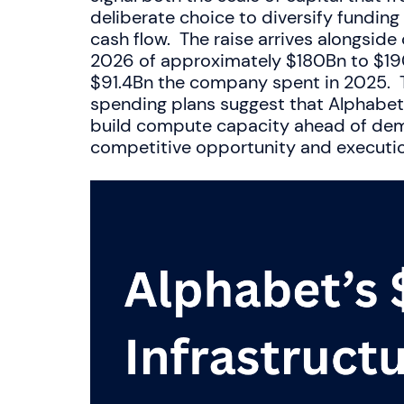
deliberate choice to diversify fundin
cash flow. The raise arrives alongside
2026 of approximately $180Bn to $190
$91.4Bn the company spent in 2025. T
spending plans suggest that Alphabet 
build compute capacity ahead of dema
competitive opportunity and execution