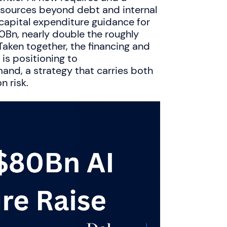
g sources beyond debt and internal
 capital expenditure guidance for
Bn, nearly double the roughly
aken together, the financing and
is positioning to
nd, a strategy that carries both
 risk.