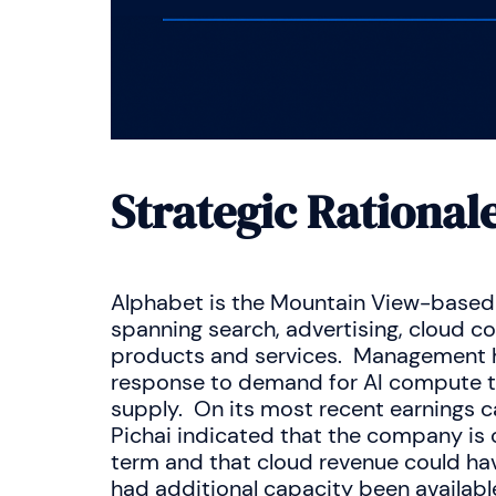
Strategic Rational
Alphabet is the Mountain View-based 
spanning search, advertising, cloud c
products and services. Management ha
response to demand for AI compute th
supply. On its most recent earnings ca
Pichai indicated that the company is
term and that cloud revenue could ha
had additional capacity been availab