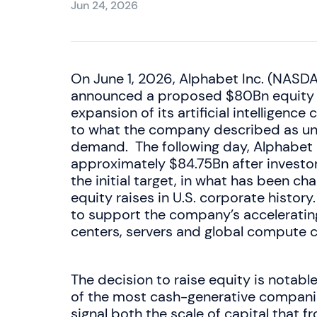
Jun 24, 2026
On June 1, 2026, Alphabet Inc. (NA
announced a proposed $80Bn equity ca
expansion of its artificial intelligenc
to what the company described as u
demand. The following day, Alphabet 
approximately $84.75Bn after inves
the initial target, in what has been ch
equity raises in U.S. corporate history
to support the company’s acceleratin
centers, servers and global compute c
The decision to raise equity is notabl
of the most cash-generative compani
signal both the scale of capital that f