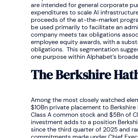
are intended for general corporate pur
expenditures to scale AI infrastructu
proceeds of the at-the-market progra
be used primarily to facilitate an adm
company meets tax obligations associ
employee equity awards, with a substa
obligations. This segmentation sugges
one purpose within Alphabet’s broade
The Berkshire Ha
Among the most closely watched eleme
$10Bn private placement to Berkshire
Class A common stock and $5Bn of Cla
investment adds to a position Berkshi
since the third quarter of 2025 and r
commitments made under Chief Execut