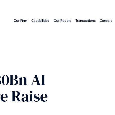
Our Firm
Capabilities
Our People
Transactions
Careers
80Bn AI
e Raise