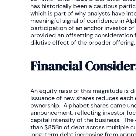
has historically been a cautious partic
which is part of why analysts have in
meaningful signal of confidence in Al
participation of an anchor investor of
provided an offsetting consideration 
dilutive effect of the broader offering.
Financial Consider
An equity raise of this magnitude is dil
issuance of new shares reduces each e
ownership. Alphabet shares came unde
announcement, reflecting investor focu
capital intensity of the business. T
than $85Bn of debt across multiple cur
long-term debt increasing from appro