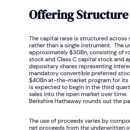
Offering Structure
The capital raise is structured acros
rather than a single instrument. The u
approximately $30Bn, consisting of r
stock and Class C capital stock and a
depositary shares representing intere
mandatory convertible preferred stoc
$40Bn at-the-market program for its 
is expected to begin in the third quar
sales into the open market over time.
Berkshire Hathaway rounds out the p
The use of proceeds varies by compon
net proceeds from the underwritten o