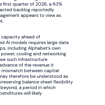
 first quarter of 2026, a 63%
tracted backlog reportedly
nagement appears to view as
t.
g capacity ahead of
d AI models requires large data
ps, including Alphabet’s own
e power, cooling and networking
se such infrastructure
 advance of the revenue it
g mismatch between capital
 may therefore be understood as
preserving balance sheet flexibility
 beyond, a period in which
nditures will likely