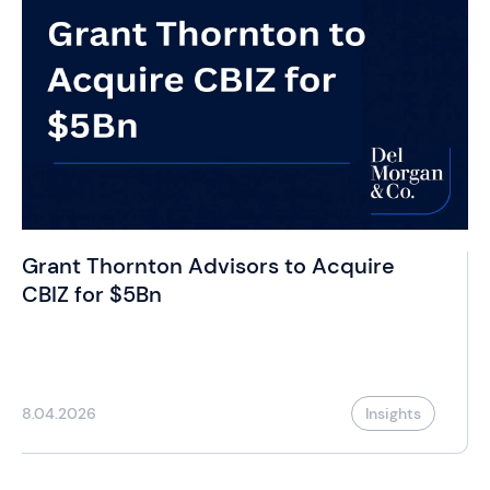
Grant Thornton Advisors to Acquire
CBIZ for $5Bn
8.04.2026
Insights