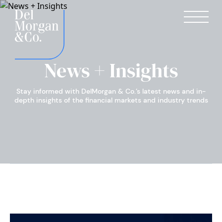
News + Insights
Stay informed with DelMorgan & Co.’s latest news and in-
depth insights of the financial markets and industry trends