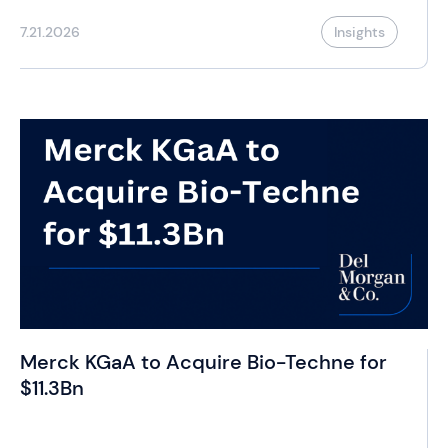
7.21.2026
Insights
Merck KGaA to Acquire Bio-Techne for
$11.3Bn