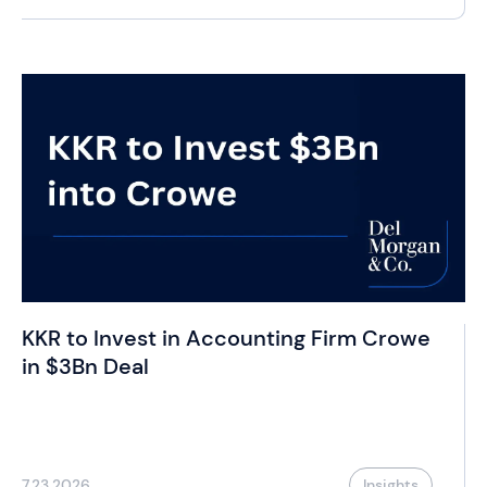
KKR to Invest in Accounting Firm Crowe
in $3Bn Deal
7.23.2026
Insights