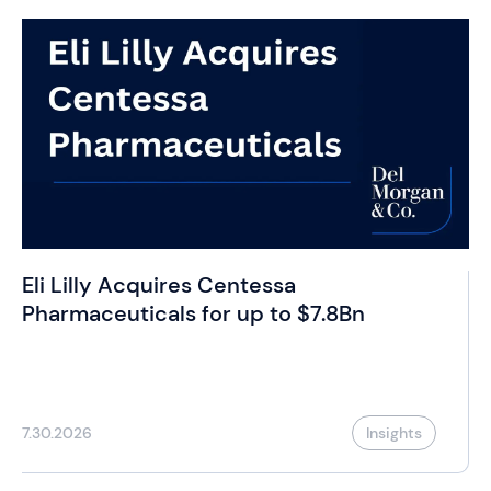
Eli Lilly Acquires Centessa
Pharmaceuticals for up to $7.8Bn
7.30.2026
Insights