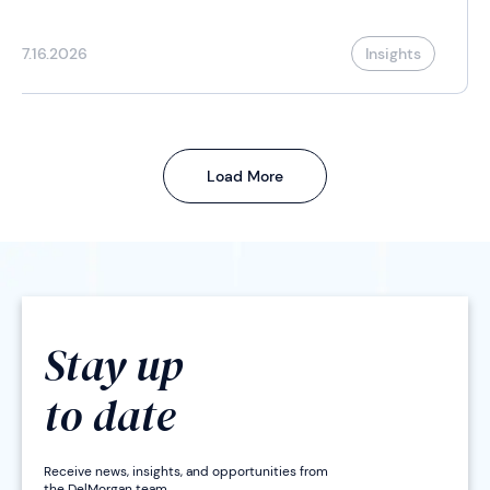
7.16.2026
Insights
Load More
Stay up
to date
Receive news, insights, and opportunities from
the DelMorgan team.