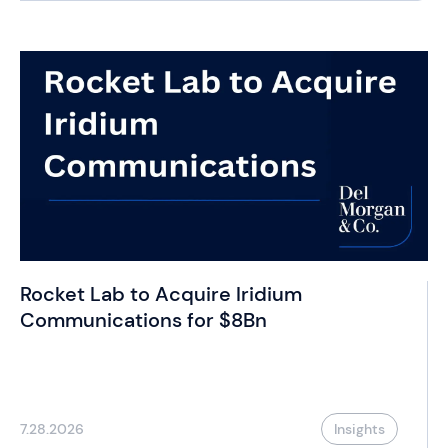
Rocket Lab to Acquire Iridium
Communications for $8Bn
7.28.2026
Insights