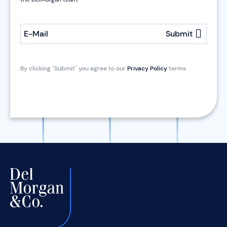
E-Mail
Submit
By clicking "Submit" you agree to our
Privacy Policy
terms