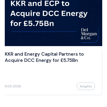
KKR and Energy Capital Partners to
Acquire DCC Energy for £5.75Bn
8.05.2026
Insights