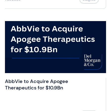
AbbVie to Acquire Apogee
Therapeutics for $10.9Bn