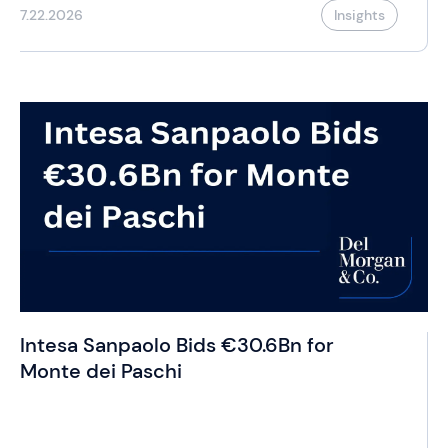
7.22.2026
Insights
Intesa Sanpaolo Bids €30.6Bn for
Monte dei Paschi