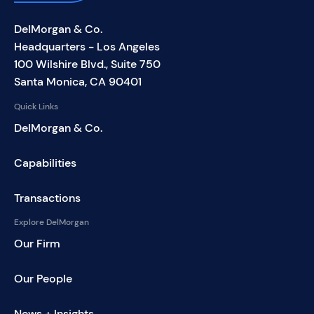
DelMorgan & Co.
Headquarters - Los Angeles
100 Wilshire Blvd., Suite 750
Santa Monica, CA 90401
Quick Links
DelMorgan & Co.
Capabilities
Transactions
Explore DelMorgan
Our Firm
Our People
News + Insights