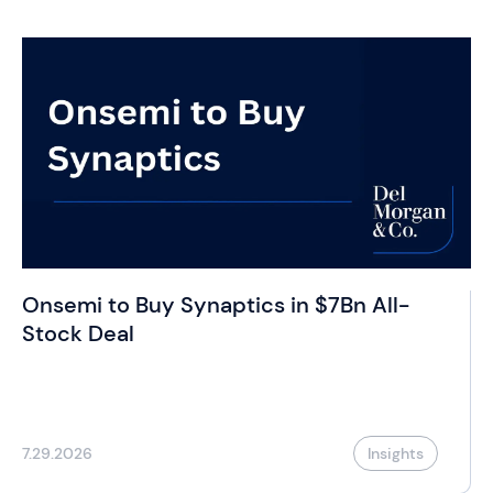
Onsemi to Buy Synaptics in $7Bn All-
Stock Deal
7.29.2026
Insights