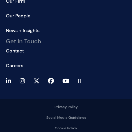
Our Firm
Our People
News + Insights
Get In Touch
Contact
Careers
Privacy Policy
Social Media Guidelines
Cookie Policy