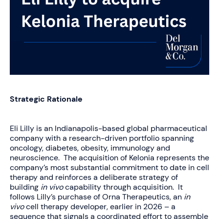
Strategic Rationale
Eli Lilly is an Indianapolis-based global pharmaceutical
company with a research-driven portfolio spanning
oncology, diabetes, obesity, immunology and
neuroscience. The acquisition of Kelonia represents the
company’s most substantial commitment to date in cell
therapy and reinforces a deliberate strategy of
building
in vivo
capability through acquisition. It
follows Lilly’s purchase of Orna Therapeutics, an
in
vivo
cell therapy developer, earlier in 2026 – a
sequence that signals a coordinated effort to assemble