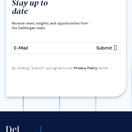
Stay up to
date
Receive news, insights, and opportunities from
the DelMorgan team.
E-Mail
Submit
By clicking "Submit" you agree to our
Privacy Policy
terms