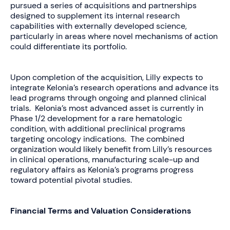
pursued a series of acquisitions and partnerships
designed to supplement its internal research
capabilities with externally developed science,
particularly in areas where novel mechanisms of action
could differentiate its portfolio.
Upon completion of the acquisition, Lilly expects to
integrate Kelonia’s research operations and advance its
lead programs through ongoing and planned clinical
trials. Kelonia’s most advanced asset is currently in
Phase 1/2 development for a rare hematologic
condition, with additional preclinical programs
targeting oncology indications. The combined
organization would likely benefit from Lilly’s resources
in clinical operations, manufacturing scale-up and
regulatory affairs as Kelonia’s programs progress
toward potential pivotal studies.
Financial Terms and Valuation Considerations