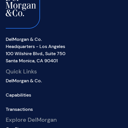
DelMorgan & Co.
Headquarters - Los Angeles
100 Wilshire Blvd., Suite 750
Santa Monica, CA 90401
Quick Links
DelMorgan & Co.
Capabilities
Transactions
Explore DelMorgan