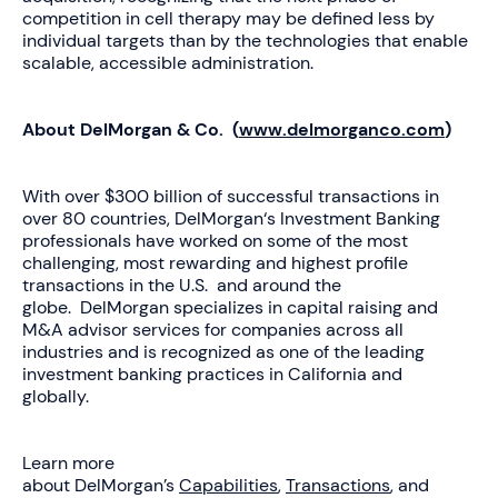
competition in cell therapy may be defined less by
individual targets than by the technologies that enable
scalable, accessible administration.
About DelMorgan & Co. (
www.delmorganco.com
)
With over $300 billion of successful transactions in
over 80 countries, DelMorgan‘s Investment Banking
professionals have worked on some of the most
challenging, most rewarding and highest profile
transactions in the U.S. and around the
globe. DelMorgan specializes in capital raising and
M&A advisor services for companies across all
industries and is recognized as one of the leading
investment banking practices in California and
globally.
Learn more
about DelMorgan’s
Capabilities
,
Transactions
, and