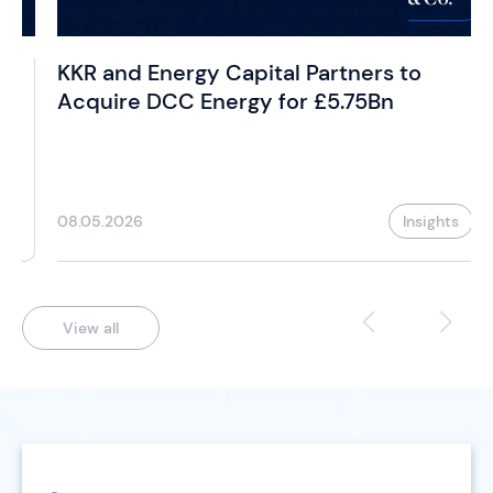
KKR and Energy Capital Partners to
Acquire DCC Energy for £5.75Bn
08.05.2026
Insights
View all