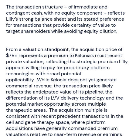
The transaction structure – of immediate and
contingent cash, with no equity component – reflects
Lilly’s strong balance sheet and its stated preference
for transactions that provide certainty of value to
target shareholders while avoiding equity dilution.
From a valuation standpoint, the acquisition price
of
$7Bn
represents a premium to Kelonia’s most recent
private valuation, reflecting the strategic premium Lilly
appears willing to pay for proprietary platform
technologies with broad potential
applicability. While Kelonia does not yet generate
commercial revenue, the transaction price likely
reflects the anticipated value of its pipeline, the
differentiation of its LVV delivery technology and the
potential market opportunity across multiple
therapeutic areas. The acquisition multiple is
consistent with recent precedent transactions in the
cell and gene therapy space, where platform
acquisitions have generally commanded premium
valuations relative to near-term revenue or earnings