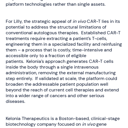
platform technologies rather than single assets.
For Lilly, the strategic appeal of
in vivo
CAR-T lies in its
potential to address the structural limitations of
conventional autologous therapies. Established CAR-T
treatments require extracting a patient’s T-cells,
engineering them in a specialized facility and reinfusing
them – a process that is costly, time-intensive and
accessible only to a fraction of eligible
patients. Kelonia’s approach generates CAR-T cells
inside the body through a single intravenous
administration, removing the external manufacturing
step entirely. If validated at scale, the platform could
broaden the addressable patient population well
beyond the reach of current cell therapies and extend
into a wider range of cancers and other serious
diseases.
Kelonia Therapeutics is a Boston-based, clinical-stage
biotechnology company focused on
in vivo
gene