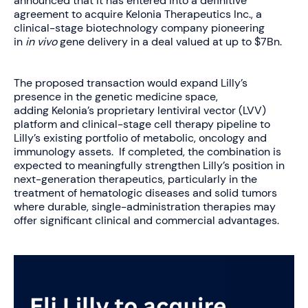
announced that it has entered into a definitive
agreement to acquire Kelonia Therapeutics Inc., a
clinical-stage biotechnology company pioneering
in
in vivo
gene delivery in a deal valued at up to $7Bn.
The proposed transaction would expand Lilly’s
presence in the genetic medicine space,
adding Kelonia’s proprietary lentiviral vector (LVV)
platform and clinical-stage cell therapy pipeline to
Lilly’s existing portfolio of metabolic, oncology and
immunology assets. If completed, the combination is
expected to meaningfully strengthen Lilly’s position in
next-generation therapeutics, particularly in the
treatment of hematologic diseases and solid tumors
where durable, single-administration therapies may
offer significant clinical and commercial advantages.