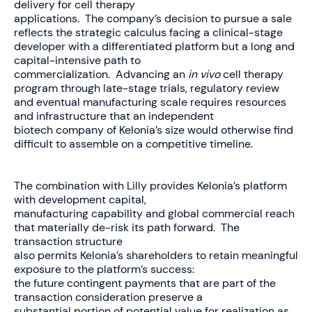
delivery for cell therapy
applications. The company’s decision to pursue a sale
reflects the strategic calculus facing a clinical-stage
developer with a differentiated platform but a long and
capital-intensive path to
commercialization. Advancing an
in vivo
cell therapy
program through late-stage trials, regulatory review
and eventual manufacturing scale requires resources
and infrastructure that an independent
biotech company of Kelonia’s size would otherwise find
difficult to assemble on a competitive timeline.
The combination with Lilly provides Kelonia’s platform
with development capital,
manufacturing capability and global commercial reach
that materially de-risk its path forward. The
transaction structure
also permits Kelonia’s shareholders to retain meaningful
exposure to the platform’s success:
the future contingent payments that are part of the
transaction consideration preserve a
substantial portion of potential value for realization as