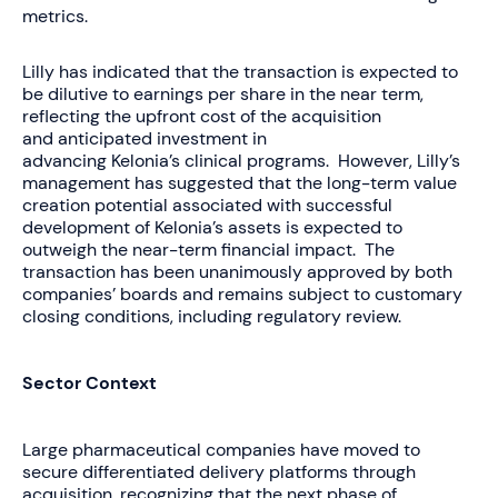
metrics.
Lilly has indicated that the transaction is expected to
be dilutive to earnings per share in the near term,
reflecting the upfront cost of the acquisition
and anticipated investment in
advancing Kelonia’s clinical programs. However, Lilly’s
management has suggested that the long-term value
creation potential associated with successful
development of Kelonia’s assets is expected to
outweigh the near-term financial impact. The
transaction has been unanimously approved by both
companies’ boards and remains subject to customary
closing conditions, including regulatory review.
Sector Context
Large pharmaceutical companies have moved to
secure differentiated delivery platforms through
acquisition, recognizing that the next phase of