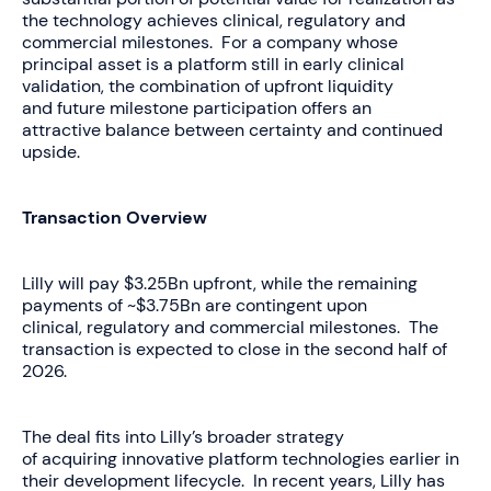
the technology achieves clinical, regulatory and
commercial milestones. For a company whose
principal asset is a platform still in early clinical
validation, the combination of upfront liquidity
and future milestone participation offers an
attractive balance between certainty and continued
upside.
Transaction Overview
Lilly will pay $3.25Bn upfront, while the remaining
payments of ~$3.75Bn are contingent upon
clinical, regulatory and commercial milestones. The
transaction is expected to close in the second half of
2026.
The deal fits into Lilly’s broader strategy
of acquiring innovative platform technologies earlier in
their development lifecycle. In recent years, Lilly has