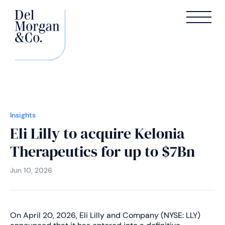
Insights
Eli Lilly to acquire Kelonia
Therapeutics for up to $7Bn
Jun 10, 2026
On April 20, 2026, Eli Lilly and Company (NYSE: LLY)