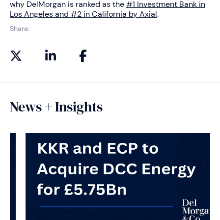
why DelMorgan is ranked as the
#1 Investment Bank in
Los Angeles and #2 in California by Axial
.
Share:
News + Insights