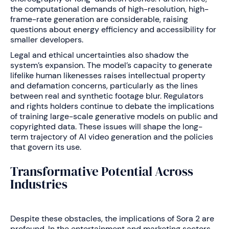
the computational demands of high-resolution, high-
frame-rate generation are considerable, raising
questions about energy efficiency and accessibility for
smaller developers.
Legal and ethical uncertainties also shadow the
system’s expansion. The model’s capacity to generate
lifelike human likenesses raises intellectual property
and defamation concerns, particularly as the lines
between real and synthetic footage blur. Regulators
and rights holders continue to debate the implications
of training large-scale generative models on public and
copyrighted data. These issues will shape the long-
term trajectory of AI video generation and the policies
that govern its use.
Transformative Potential Across
Industries
Despite these obstacles, the implications of Sora 2 are
profound. In the entertainment and marketing sectors,