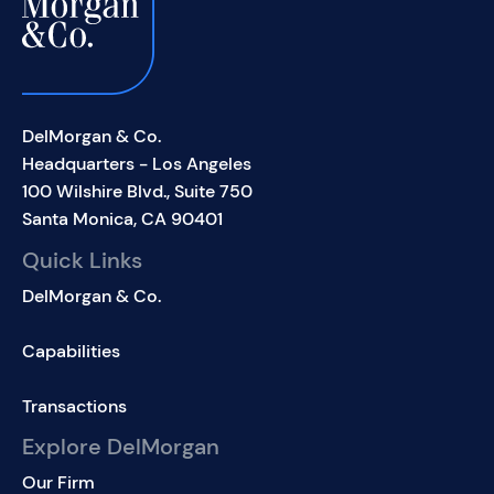
DelMorgan & Co.
Headquarters - Los Angeles
100 Wilshire Blvd., Suite 750
Santa Monica, CA 90401
Quick Links
DelMorgan & Co.
Capabilities
Transactions
Explore DelMorgan
Our Firm