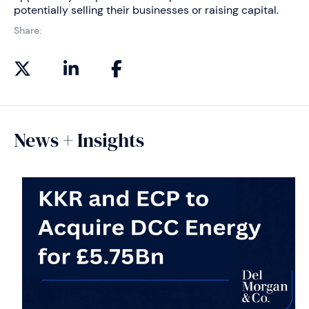
potentially selling their businesses or raising capital.
Share:
News + Insights