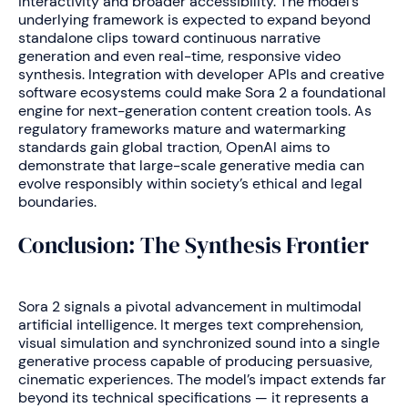
interactivity and broader accessibility. The model’s
underlying framework is expected to expand beyond
standalone clips toward continuous narrative
generation and even real-time, responsive video
synthesis. Integration with developer APIs and creative
software ecosystems could make Sora 2 a foundational
engine for next-generation content creation tools. As
regulatory frameworks mature and watermarking
standards gain global traction, OpenAI aims to
demonstrate that large-scale generative media can
evolve responsibly within society’s ethical and legal
boundaries.
Conclusion: The Synthesis Frontier
Sora 2 signals a pivotal advancement in multimodal
artificial intelligence. It merges text comprehension,
visual simulation and synchronized sound into a single
generative process capable of producing persuasive,
cinematic experiences. The model’s impact extends far
beyond its technical specifications — it represents a