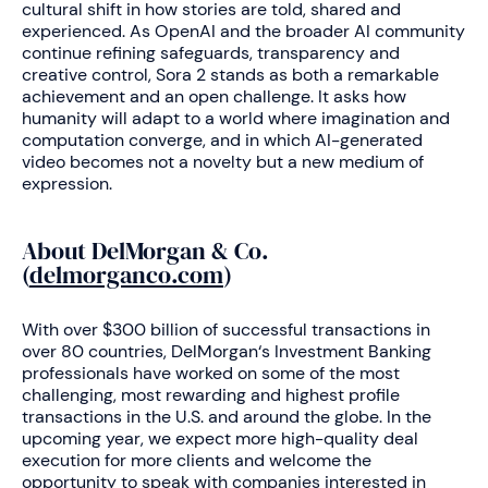
cultural shift in how stories are told, shared and
experienced. As OpenAI and the broader AI community
continue refining safeguards, transparency and
creative control, Sora 2 stands as both a remarkable
achievement and an open challenge. It asks how
humanity will adapt to a world where imagination and
computation converge, and in which AI-generated
video becomes not a novelty but a new medium of
expression.
About DelMorgan & Co.
(
delmorganco.com
)
With over $300 billion of successful transactions in
over 80 countries, DelMorgan‘s Investment Banking
professionals have worked on some of the most
challenging, most rewarding and highest profile
transactions in the U.S. and around the globe. In the
upcoming year, we expect more high-quality deal
execution for more clients and welcome the
opportunity to speak with companies interested in