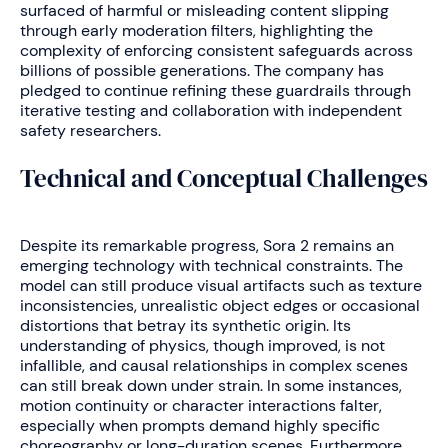
surfaced of harmful or misleading content slipping
through early moderation filters, highlighting the
complexity of enforcing consistent safeguards across
billions of possible generations. The company has
pledged to continue refining these guardrails through
iterative testing and collaboration with independent
safety researchers.
Technical and Conceptual Challenges
Despite its remarkable progress, Sora 2 remains an
emerging technology with technical constraints. The
model can still produce visual artifacts such as texture
inconsistencies, unrealistic object edges or occasional
distortions that betray its synthetic origin. Its
understanding of physics, though improved, is not
infallible, and causal relationships in complex scenes
can still break down under strain. In some instances,
motion continuity or character interactions falter,
especially when prompts demand highly specific
choreography or long-duration scenes. Furthermore,