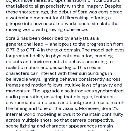
object movements, abrupt transitions or soundtracks
that failed to align precisely with the imagery. Despite
these shortcomings, the debut of Sora was considered
a watershed moment for AI filmmaking, offering a
glimpse into how neural networks could simulate the
moving world with growing coherence.
Sora 2 has been described by analysts as a
generational leap — analogous to the progression from
GPT-3 to GPT-4 in the text domain. The model achieves
far greater fidelity in physical simulation, enabling
objects and environments to behave according to
realistic motion and causal logic. This means
characters can interact with their surroundings in
believable ways, lighting behaves consistently across
frames and motion follows intuitive laws of gravity and
momentum. The upgrade also introduces synchronized
audio generation, ensuring that dialogue, footsteps,
environmental ambience and background music match
the timing and tone of the visuals. Moreover, Sora 2’s
internal world modeling allows it to maintain continuity
across multiple shots, so that camera perspective,
scene lighting and character appearances remain