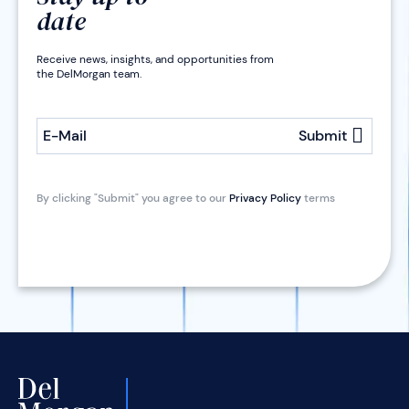
date
Receive news, insights, and opportunities from
the DelMorgan team.
E-Mail
Submit
By clicking "Submit" you agree to our
Privacy Policy
terms