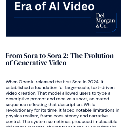
From Sora to Sora 2: The Evolution
of Generative Video
When OpenAI released the first Sora in 2024, it
established a foundation for large-scale, text-driven
video creation. That model allowed users to type a
descriptive prompt and receive a short, animated
sequence reflecting that description. While
revolutionary for its time, it faced notable limitations in
physics realism, frame consistency and narrative
control. The system sometimes produced implausible