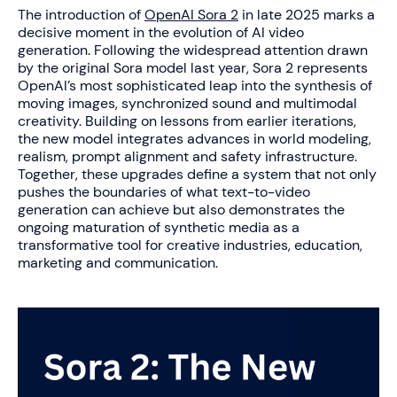
The introduction of
OpenAI Sora 2
in late 2025 marks a
decisive moment in the evolution of AI video
generation. Following the widespread attention drawn
by the original Sora model last year, Sora 2 represents
OpenAI’s most sophisticated leap into the synthesis of
moving images, synchronized sound and multimodal
creativity. Building on lessons from earlier iterations,
the new model integrates advances in world modeling,
realism, prompt alignment and safety infrastructure.
Together, these upgrades define a system that not only
pushes the boundaries of what text-to-video
generation can achieve but also demonstrates the
ongoing maturation of synthetic media as a
transformative tool for creative industries, education,
marketing and communication.