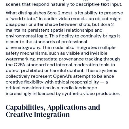
scenes that respond naturally to descriptive text input.
What distinguishes Sora 2 most is its ability to preserve
a “world state.” In earlier video models, an object might
disappear or alter shape between shots, but Sora 2
maintains persistent spatial relationships and
environmental logic. This fidelity to continuity brings it
closer to the standards of professional
cinematography. The model also integrates multiple
safety mechanisms, such as visible and invisible
watermarking, metadata provenance tracking through
the C2PA standard and internal moderation tools to
detect prohibited or harmful content. These systems
collectively represent OpenAI’s attempt to balance
creative flexibility with ethical responsibility — a
critical consideration in a media landscape
increasingly influenced by synthetic video production.
Capabilities, Applications and
Creative Integration