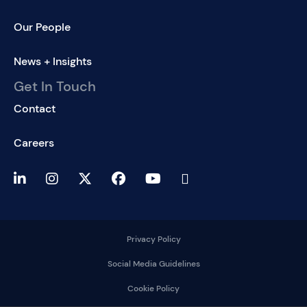
Our People
News + Insights
Get In Touch
Contact
Careers
Privacy Policy
Social Media Guidelines
Cookie Policy