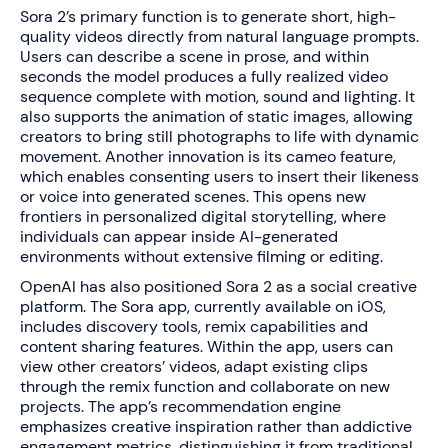
Sora 2’s primary function is to generate short, high-
quality videos directly from natural language prompts.
Users can describe a scene in prose, and within
seconds the model produces a fully realized video
sequence complete with motion, sound and lighting. It
also supports the animation of static images, allowing
creators to bring still photographs to life with dynamic
movement. Another innovation is its cameo feature,
which enables consenting users to insert their likeness
or voice into generated scenes. This opens new
frontiers in personalized digital storytelling, where
individuals can appear inside AI-generated
environments without extensive filming or editing.
OpenAI has also positioned Sora 2 as a social creative
platform. The Sora app, currently available on iOS,
includes discovery tools, remix capabilities and
content sharing features. Within the app, users can
view other creators’ videos, adapt existing clips
through the remix function and collaborate on new
projects. The app’s recommendation engine
emphasizes creative inspiration rather than addictive
engagement metrics, distinguishing it from traditional