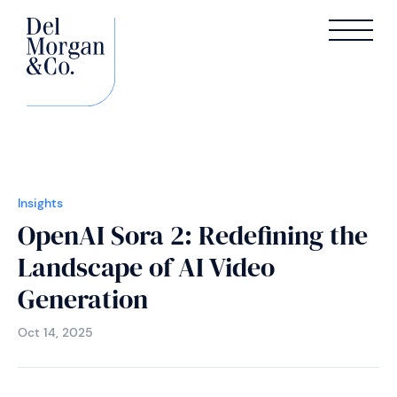
Insights
OpenAI Sora 2: Redefining the
Landscape of AI Video
Generation
Oct 14, 2025