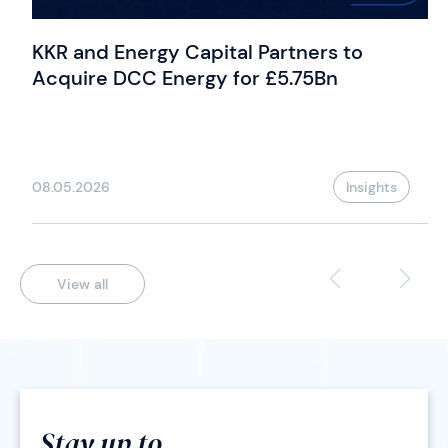
KKR and Energy Capital Partners to
Acquire DCC Energy for £5.75Bn
08.05.2026
Insights
View all
Stay up to