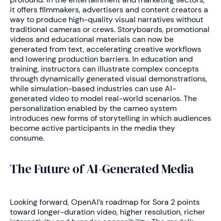
it offers filmmakers, advertisers and content creators a
way to produce high-quality visual narratives without
traditional cameras or crews. Storyboards, promotional
videos and educational materials can now be
generated from text, accelerating creative workflows
and lowering production barriers. In education and
training, instructors can illustrate complex concepts
through dynamically generated visual demonstrations,
while simulation-based industries can use AI-
generated video to model real-world scenarios. The
personalization enabled by the cameo system
introduces new forms of storytelling in which audiences
become active participants in the media they
consume.
The Future of AI-Generated Media
Looking forward, OpenAI’s roadmap for Sora 2 points
toward longer-duration video, higher resolution, richer