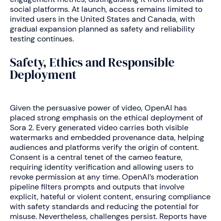
social platforms. At launch, access remains limited to
invited users in the United States and Canada, with
gradual expansion planned as safety and reliability
testing continues.
Safety, Ethics and Responsible
Deployment
Given the persuasive power of video, OpenAI has
placed strong emphasis on the ethical deployment of
Sora 2. Every generated video carries both visible
watermarks and embedded provenance data, helping
audiences and platforms verify the origin of content.
Consent is a central tenet of the cameo feature,
requiring identity verification and allowing users to
revoke permission at any time. OpenAI’s moderation
pipeline filters prompts and outputs that involve
explicit, hateful or violent content, ensuring compliance
with safety standards and reducing the potential for
misuse. Nevertheless, challenges persist. Reports have