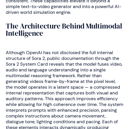
consistent. These capabilities elevate it beyond a
simple text-to-video generator and into a powerful AI-
driven world simulation engine.
The Architecture Behind Multimodal
Intelligence
Although OpenAI has not disclosed the full internal
structure of Sora 2, public documentation through the
Sora 2 System Card reveals that the model fuses video,
audio and language understanding into a single
multimodal reasoning framework. Rather than
generating videos frame-by-frame at the pixel level,
the model operates in a latent space — a compressed
internal representation that captures both visual and
auditory patterns. This approach improves efficiency
while allowing for high coherence over time. The system
interprets prompts with enhanced precision, parsing
complex instructions about camera movement,
dialogue tone, lighting conditions and pacing. Each of
these elements interacts dynamically, producing