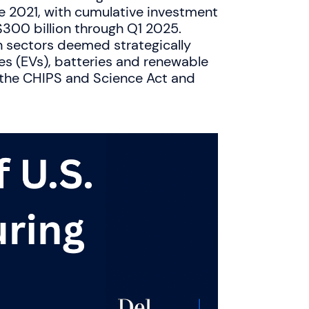
 2021, with cumulative investment
$300 billion through Q1 2025.
n sectors deemed strategically
les (EVs), batteries and renewable
s the CHIPS and Science Act and