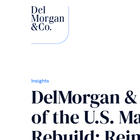
Insights
DelMorgan & 
of the U.S. 
Rebuild: Rein