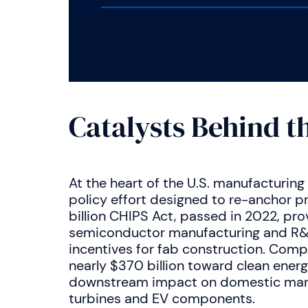
Catalysts Behind th
At the heart of the U.S. manufacturing
policy effort designed to re-anchor p
billion CHIPS Act, passed in 2022, prov
semiconductor manufacturing and R&D,
incentives for fab construction. Compl
nearly $370 billion toward clean energy 
downstream impact on domestic manuf
turbines and EV components.