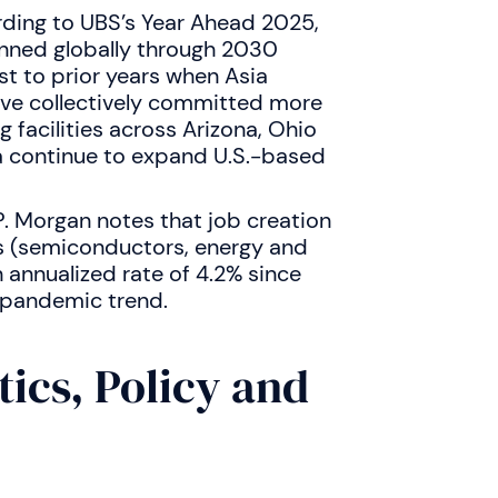
rding to UBS’s Year Ahead 2025,
nned globally through 2030
ast to prior years when Asia
ve collectively committed more
 facilities across Arizona, Ohio
la continue to expand U.S.-based
P. Morgan notes that job creation
s (semiconductors, energy and
annualized rate of 4.2% since
-pandemic trend.
tics, Policy and