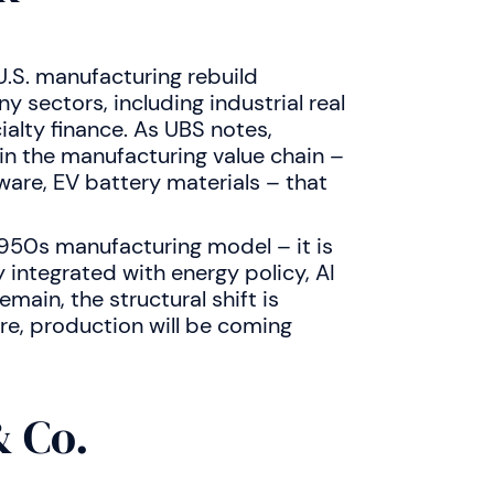
.S. manufacturing rebuild
 sectors, including industrial real
ialty finance. As UBS notes,
in the manufacturing value chain –
ware, EV battery materials – that
s 1950s manufacturing model – it is
 integrated with energy policy, AI
emain, the structural shift is
re, production will be coming
 Co.