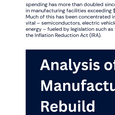
spending has more than doubled since
in manufacturing facilities exceeding 
Much of this has been concentrated i
vital – semiconductors, electric vehic
energy – fueled by legislation such a
the Inflation Reduction Act (IRA).