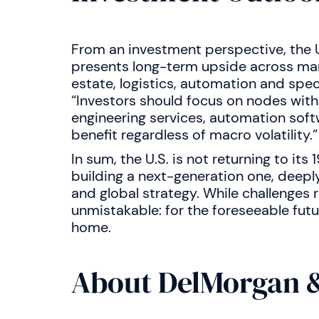
From an investment perspective, the U
presents long-term upside across many
estate, logistics, automation and spec
“Investors should focus on nodes with
engineering services, automation soft
benefit regardless of macro volatility.”
In sum, the U.S. is not returning to it
building a next-generation one, deeply
and global strategy. While challenges r
unmistakable: for the foreseeable futu
home.
About DelMorgan &