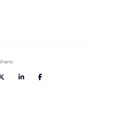
Share: