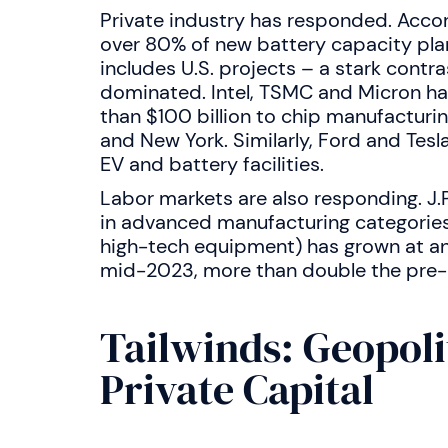
Private industry has responded. Acco
over 80% of new battery capacity pla
includes U.S. projects – a stark contr
dominated. Intel, TSMC and Micron ha
than $100 billion to chip manufacturing
and New York. Similarly, Ford and Tes
EV and battery facilities.
Labor markets are also responding. J.
in advanced manufacturing categorie
high-tech equipment) has grown at an 
mid-2023, more than double the pre
Tailwinds: Geopoli
Private Capital