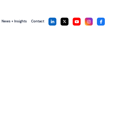
News + Insights
Contact