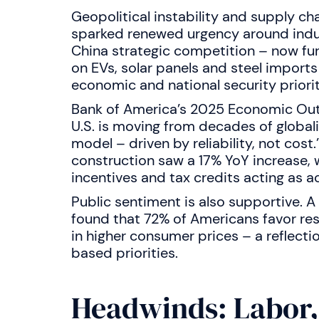
Geopolitical instability and supply c
sparked renewed urgency around industr
China strategic competition – now furt
on EVs, solar panels and steel import
economic and national security priorit
Bank of America’s 2025 Economic Outl
U.S. is moving from decades of global
model – driven by reliability, not cost
construction saw a 17% YoY increase, w
incentives and tax credits acting as a
Public sentiment is also supportive. 
found that 72% of Americans favor resh
in higher consumer prices – a reflecti
based priorities.
Headwinds: Labor,