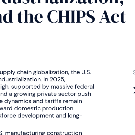
d the CHIPS Act
pply chain globalization, the U.S.
dustrialization. In 2025,
high, supported by massive federal
and a growing private sector push
e dynamics and tariffs remain
 toward domestic production
rkforce development and long-
S. manufacturing construction