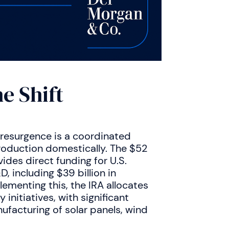
e Shift
 resurgence is a coordinated
roduction domestically. The $52
ides direct funding for U.S.
 including $39 billion in
ementing this, the IRA allocates
initiatives, with significant
acturing of solar panels, wind