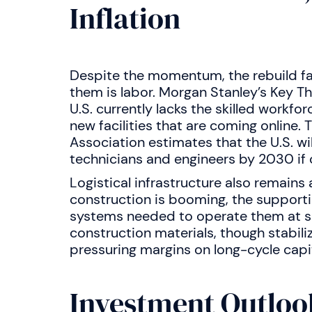
Inflation
Despite the momentum, the rebuild fa
them is labor. Morgan Stanley’s Key T
U.S. currently lacks the skilled workf
new facilities that are coming online
Association estimates that the U.S. wi
technicians and engineers by 2030 if cu
Logistical infrastructure also remains 
construction is booming, the supporti
systems needed to operate them at scal
construction materials, though stabilizi
pressuring margins on long-cycle capit
Investment Outloo