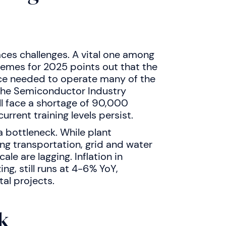
ces challenges. A vital one among
hemes for 2025 points out that the
orce needed to operate many of the
. The Semiconductor Industry
ll face a shortage of 90,000
rrent training levels persist.
a bottleneck. While plant
ng transportation, grid and water
e are lagging. Inflation in
ng, still runs at 4-6% YoY,
al projects.
k