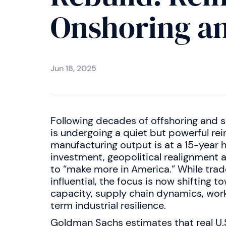
Onshoring an
Jun 18, 2025
Following decades of offshoring and su
is undergoing a quiet but powerful rein
manufacturing output is at a 15-year 
investment, geopolitical realignment 
to “make more in America.” While trad
influential, the focus is now shifting
capacity, supply chain dynamics, wo
term industrial resilience.
Goldman Sachs estimates that real U.