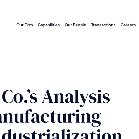
Our Firm
Capabilities
Our People
Transactions
Careers
Co.’s Analysis
Manufacturing
dustrialization,