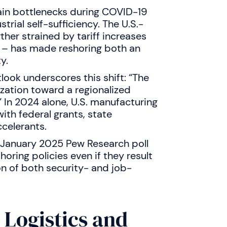
hain bottlenecks during COVID-19
ial self-sufficiency. The U.S.-
her strained by tariff increases
s – has made reshoring both an
y.
ook underscores this shift: “The
ization toward a regionalized
.” In 2024 alone, U.S. manufacturing
ith federal grants, state
ccelerants.
A January 2025 Pew Research poll
oring policies even if they result
on of both security- and job-
 Logistics and