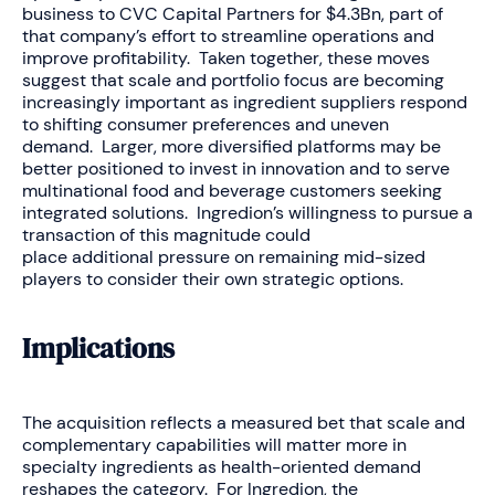
business to CVC Capital Partners for $4.3Bn, part of
that company’s effort to streamline operations and
improve profitability. Taken together, these moves
suggest that scale and portfolio focus are becoming
increasingly important as ingredient suppliers respond
to shifting consumer preferences and uneven
demand. Larger, more diversified platforms may be
better positioned to invest in innovation and to serve
multinational food and beverage customers seeking
integrated solutions. Ingredion’s willingness to pursue a
transaction of this magnitude could
place additional pressure on remaining mid-sized
players to consider their own strategic options.
Implications
The acquisition reflects a measured bet that scale and
complementary capabilities will matter more in
specialty ingredients as health-oriented demand
reshapes the category. For Ingredion, the