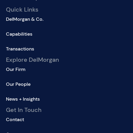
Quick Links
DelMorgan & Co.
Capabilities
Transactions
Explore DelMorgan
Our Firm
Our People
News + Insights
Get In Touch
Contact