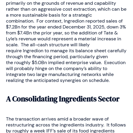
primarily on the grounds of revenue and capability
rather than on aggressive cost extraction, which can be
a more sustainable basis for a strategic
combination. For context, Ingredion reported sales of
$7.2Bn for the year ended December 31, 2025, down 3%
from $7.4Bn the prior year, so the addition of Tate &
Lyle’s revenue would represent a material increase in
scale. The all-cash structure will likely
require Ingredion to manage its balance sheet carefully
through the financing period, particularly given
the roughly $5.0Bn implied enterprise value. Execution
will probably hinge on the company’s ability to
integrate two large manufacturing networks while
realizing the anticipated synergies on schedule.
A Consolidating Ingredients Sector
The transaction arrives amid a broader wave of
restructuring across the ingredients industry. It follows
by roughly a week IFF’s sale of its food ingredients