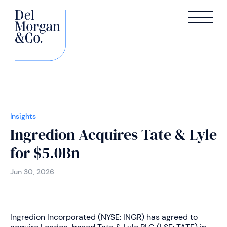
Insights
Ingredion Acquires Tate & Lyle
for $5.0Bn
Jun 30, 2026
Ingredion Incorporated (NYSE: INGR) has agreed to