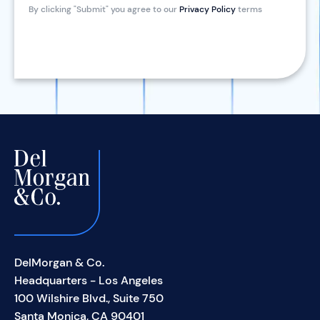
By clicking "Submit" you agree to our
Privacy Policy
terms
DelMorgan & Co.
Headquarters - Los Angeles
100 Wilshire Blvd., Suite 750
Santa Monica, CA 90401