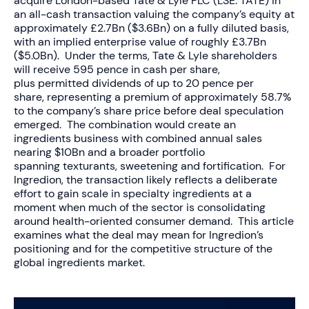
acquire London-based Tate & Lyle PLC (LSE: TATE) in
an all-cash transaction valuing the company’s equity at
approximately £2.7Bn ($3.6Bn) on a fully diluted basis,
with an implied enterprise value of roughly £3.7Bn
($5.0Bn). Under the terms, Tate & Lyle shareholders
will receive 595 pence in cash per share,
plus permitted dividends of up to 20 pence per
share, representing a premium of approximately 58.7%
to the company’s share price before deal speculation
emerged. The combination would create an
ingredients business with combined annual sales
nearing $10Bn and a broader portfolio
spanning texturants, sweetening and fortification. For
Ingredion, the transaction likely reflects a deliberate
effort to gain scale in specialty ingredients at a
moment when much of the sector is consolidating
around health-oriented consumer demand. This article
examines what the deal may mean for Ingredion’s
positioning and for the competitive structure of the
global ingredients market.