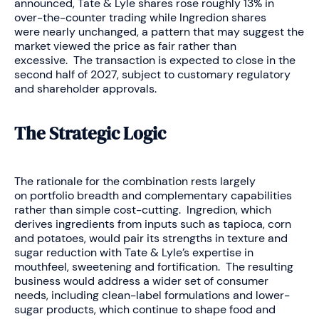
announced, Tate & Lyle shares rose roughly 13% in
over-the-counter trading while Ingredion shares
were nearly unchanged, a pattern that may suggest the
market viewed the price as fair rather than
excessive. The transaction is expected to close in the
second half of 2027, subject to customary regulatory
and shareholder approvals.
The Strategic Logic
The rationale for the combination rests largely
on portfolio breadth and complementary capabilities
rather than simple cost-cutting. Ingredion, which
derives ingredients from inputs such as tapioca, corn
and potatoes, would pair its strengths in texture and
sugar reduction with Tate & Lyle’s expertise in
mouthfeel, sweetening and fortification. The resulting
business would address a wider set of consumer
needs, including clean-label formulations and lower-
sugar products, which continue to shape food and