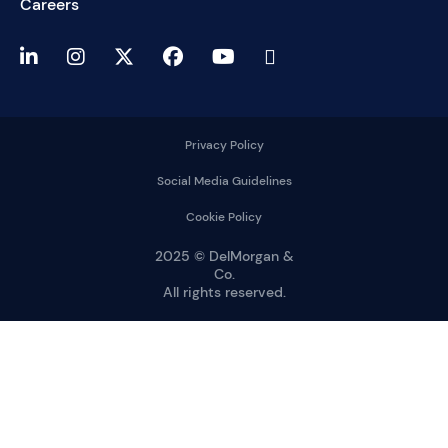
Careers
Privacy Policy
Social Media Guidelines
Cookie Policy
2025 © DelMorgan &
Co.
All rights reserved.