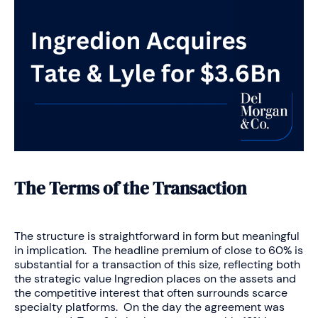
The Terms of the Transaction
The structure is straightforward in form but meaningful
in implication. The headline premium of close to 60% is
substantial for a transaction of this size, reflecting both
the strategic value Ingredion places on the assets and
the competitive interest that often surrounds scarce
specialty platforms. On the day the agreement was