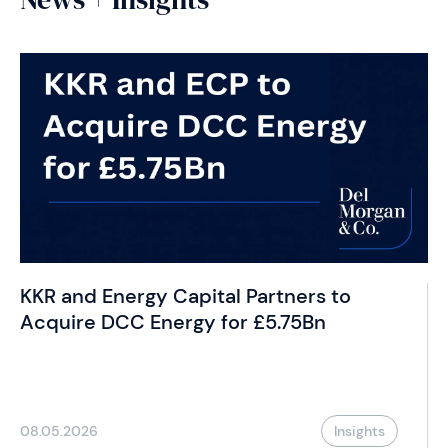
KKR and Energy Capital Partners to
Acquire DCC Energy for £5.75Bn
08.05.2026
Insights