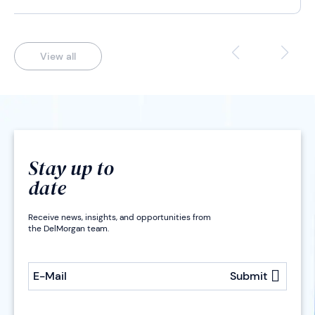
View all
Stay up to
date
Receive news, insights, and opportunities from
the DelMorgan team.
E-Mail
Submit