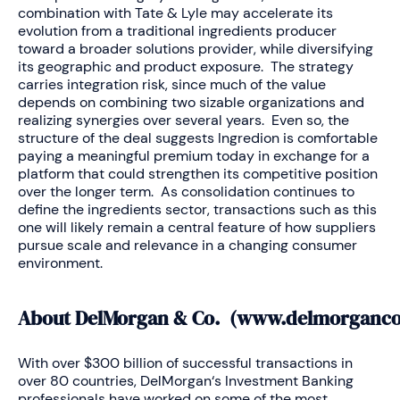
combination with Tate & Lyle may accelerate its
evolution from a traditional ingredients producer
toward a broader solutions provider, while diversifying
its geographic and product exposure. The strategy
carries integration risk, since much of the value
depends on combining two sizable organizations and
realizing synergies over several years. Even so, the
structure of the deal suggests Ingredion is comfortable
paying a meaningful premium today in exchange for a
platform that could strengthen its competitive position
over the longer term. As consolidation continues to
define the ingredients sector, transactions such as this
one will likely remain a central feature of how suppliers
pursue scale and relevance in a changing consumer
environment.
About DelMorgan & Co. (
www.delmorganc
With over $300 billion of successful transactions in
over 80 countries, DelMorgan‘s Investment Banking
professionals have worked on some of the most