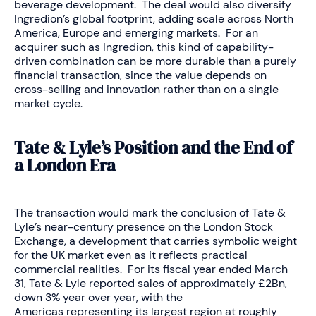
beverage development. The deal would also diversify
Ingredion’s global footprint, adding scale across North
America, Europe and emerging markets. For an
acquirer such as Ingredion, this kind of capability-
driven combination can be more durable than a purely
financial transaction, since the value depends on
cross-selling and innovation rather than on a single
market cycle.
Tate & Lyle’s Position and the End of
a London Era
The transaction would mark the conclusion of Tate &
Lyle’s near-century presence on the London Stock
Exchange, a development that carries symbolic weight
for the UK market even as it reflects practical
commercial realities. For its fiscal year ended March
31, Tate & Lyle reported sales of approximately £2Bn,
down 3% year over year, with the
Americas representing its largest region at roughly