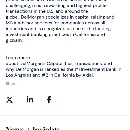
challenging, most rewarding and highest profile
transactions in the U.S. and around the
globe. DelMorgan specializes in capital raising and
M&A advisor services for companies across all
industries and is recognized as one of the leading
investment banking practices in California and
globally.
Learn more
about DelMorgan’s
Capabilities
,
Transactions
, and
why DelMorgan is ranked as the
#1 Investment Bank in
Los Angeles and #2 in California by Axial
.
Share:
News + Insights