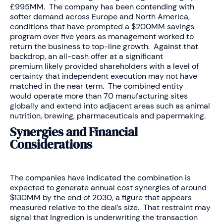
£995MM. The company has been contending with
softer demand across Europe and North America,
conditions that have prompted a $200MM savings
program over five years as management worked to
return the business to top-line growth. Against that
backdrop, an all-cash offer at a significant
premium likely provided shareholders with a level of
certainty that independent execution may not have
matched in the near term. The combined entity
would operate more than 70 manufacturing sites
globally and extend into adjacent areas such as animal
nutrition, brewing, pharmaceuticals and papermaking.
Synergies and Financial
Considerations
The companies have indicated the combination is
expected to generate annual cost synergies of around
$130MM by the end of 2030, a figure that appears
measured relative to the deal’s size. That restraint may
signal that Ingredion is underwriting the transaction