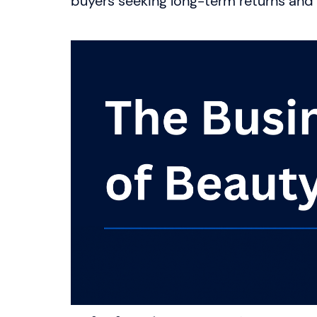
buyers seeking long-term returns and c