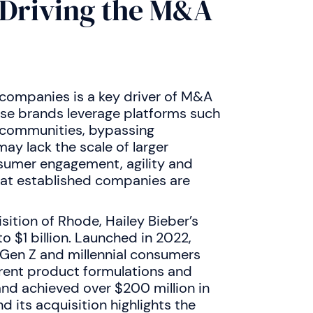
 Driving the M&A
 companies is a key driver of M&A
hese brands leverage platforms such
l communities, bypassing
may lack the scale of larger
sumer engagement, agility and
that established companies are
isition of Rhode, Hailey Bieber’s
to $1 billion. Launched in 2022,
Gen Z and millennial consumers
arent product formulations and
and achieved over $200 million in
d its acquisition highlights the