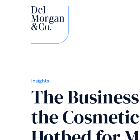
Insights
The Business
the Cosmetics
Hotbed for 