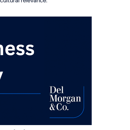
ultural relevance.