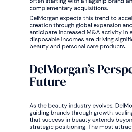
often starting with a flagship brand a
complementary acquisitions.
DelMorgan expects this trend to accel
creation through global expansion and
anticipate increased M&A activity in 
disposable incomes are driving signif
beauty and personal care products.
DelMorgan’s Perspe
Future
As the beauty industry evolves, DelM
guiding brands through growth, scalin
that success in beauty extends beyon
strategic positioning. The most attrac