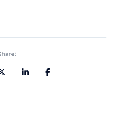
Share: