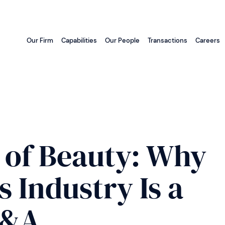
Our Firm
Capabilities
Our People
Transactions
Careers
 of Beauty: Why
 Industry Is a
M&A