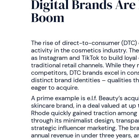
Digital Brands Are
Boom
The rise of direct-to-consumer (DTC)
activity in the cosmetics industry. T
as Instagram and TikTok to build loya
traditional retail channels. While they 
competitors, DTC brands excel in con
distinct brand identities – qualities 
eager to acquire.
A prime example is e.l.f. Beauty’s acqu
skincare brand, in a deal valued at up 
Rhode quickly gained traction among 
through its minimalist design, transp
strategic influencer marketing. The br
annual revenue in under three years, an