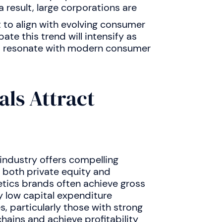
a result, large corporations are
t to align with evolving consumer
te this trend will intensify as
at resonate with modern consumer
ls Attract
 industry offers compelling
 both private equity and
tics brands often achieve gross
y low capital expenditure
 particularly those with strong
hains and achieve profitability