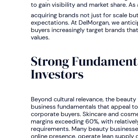
to gain visibility and market share. As 
acquiring brands not just for scale bu
expectations. At DelMorgan, we anticipa
buyers increasingly target brands th
values.
Strong Fundamenta
Investors
Beyond cultural relevance, the beauty
business fundamentals that appeal to
corporate buyers. Skincare and cosme
margins exceeding 60%, with relativel
requirements. Many beauty businesses,
online presence, operate lean supply c