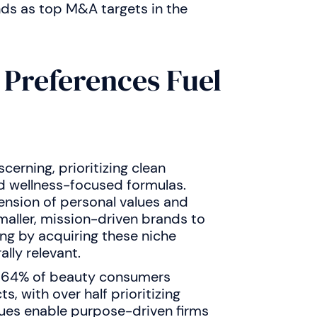
nds as top M&A targets in the
 Preferences Fuel
cerning, prioritizing clean
d wellness-focused formulas.
nsion of personal values and
smaller, mission-driven brands to
ng by acquiring these niche
lly relevant.
at 64% of beauty consumers
s, with over half prioritizing
alues enable purpose-driven firms