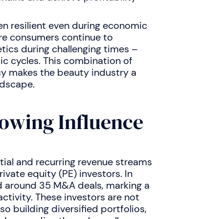
en resilient even during economic
ere consumers continue to
tics during challenging times –
c cycles. This combination of
ncy makes the beauty industry a
ndscape.
rowing Influence
tial and recurring revenue streams
ivate equity (PE) investors. In
d around 35 M&A deals, marking a
ctivity. These investors are not
so building diversified portfolios,