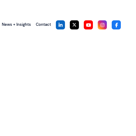
News + Insights
Contact