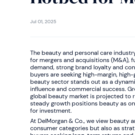
Jul 01, 2025
The beauty and personal care industr
for mergers and acquisitions (M&A), 
demand, strong brand loyalty and con
buyers are seeking high-margin, high-
beauty sector stands out as a dynami
influence and commercial success. Gro
global beauty market is projected to
steady growth positions beauty as on
for investment.
At DelMorgan & Co., we view beauty an
consumer categories but also as strat