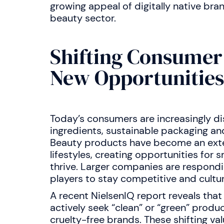
growing appeal of digitally native bra
beauty sector.
Shifting Consumer
New Opportunities
Today’s consumers are increasingly dis
ingredients, sustainable packaging an
Beauty products have become an exte
lifestyles, creating opportunities for 
thrive. Larger companies are respondi
players to stay competitive and cultura
A recent NielsenIQ report reveals th
actively seek “clean” or “green” product
cruelty-free brands. These shifting v