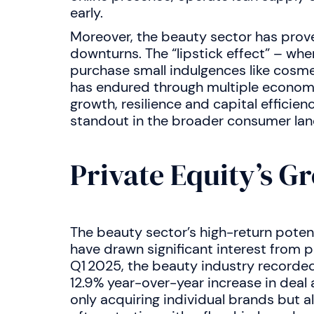
early.
Moreover, the beauty sector has prov
downturns. The “lipstick effect” – wh
purchase small indulgences like cosme
has endured through multiple economi
growth, resilience and capital efficie
standout in the broader consumer la
Private Equity’s G
The beauty sector’s high-return poten
have drawn significant interest from pr
Q1 2025, the beauty industry recorde
12.9% year-over-year increase in deal a
only acquiring individual brands but al