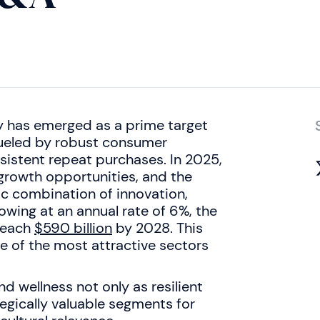
y has emerged as a prime target
fueled by robust consumer
sistent repeat purchases. In 2025,
growth opportunities, and the
c combination of innovation,
wing at an annual rate of 6%, the
 reach
$590 billion
by 2028. This
e of the most attractive sectors
d wellness not only as resilient
egically valuable segments for