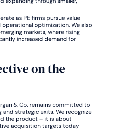
nd expanding through smaller,
erate as PE firms pursue value
 operational optimization. We also
emerging markets, where rising
icantly increased demand for
ctive on the
organ & Co. remains committed to
g and strategic exits. We recognize
d the product – it is about
tive acquisition targets today