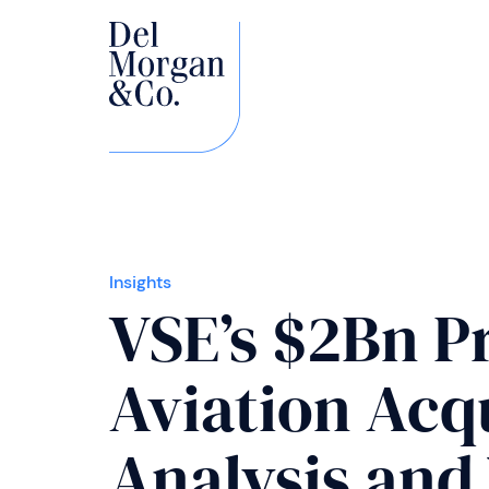
Insights
VSE’s $2Bn P
Aviation Acqu
Analysis and