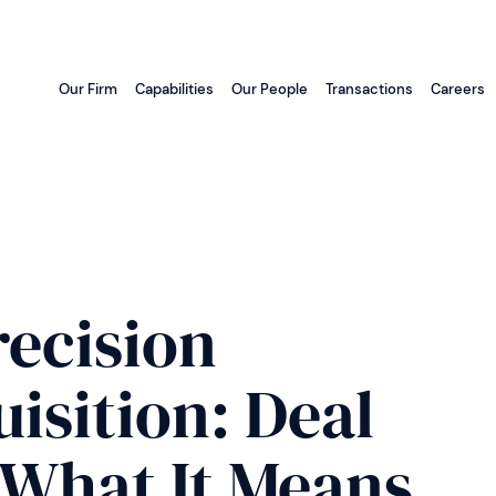
Our Firm
Capabilities
Our People
Transactions
Careers
recision
isition: Deal
 What It Means