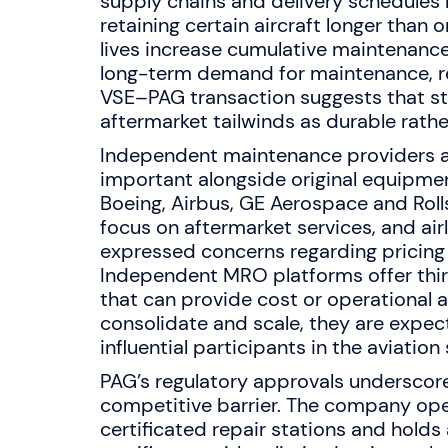
supply chains and delivery schedules 
retaining certain aircraft longer than 
lives increase cumulative maintenanc
long-term demand for maintenance, re
VSE–PAG transaction suggests that st
aftermarket tailwinds as durable rath
Independent maintenance providers a
important alongside original equipm
Boeing, Airbus, GE Aerospace and Rol
focus on aftermarket services, and air
expressed concerns regarding pricing a
Independent MRO platforms offer thir
that can provide cost or operational 
consolidate and scale, they are expe
influential participants in the aviation
PAG’s regulatory approvals underscore c
competitive barrier. The company ope
certificated repair stations and holds 