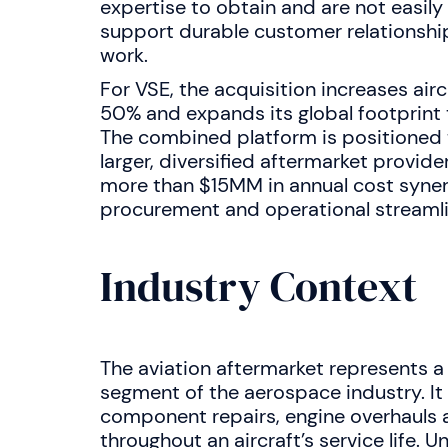
expertise to obtain and are not easily
support durable customer relationshi
work.
For VSE, the acquisition increases air
50% and expands its global footprint 
The combined platform is positioned 
larger, diversified aftermarket provid
more than $15MM in annual cost syner
procurement and operational streamli
Industry Context
The aviation aftermarket represents a l
segment of the aerospace industry. I
component repairs, engine overhauls 
throughout an aircraft’s service life. U