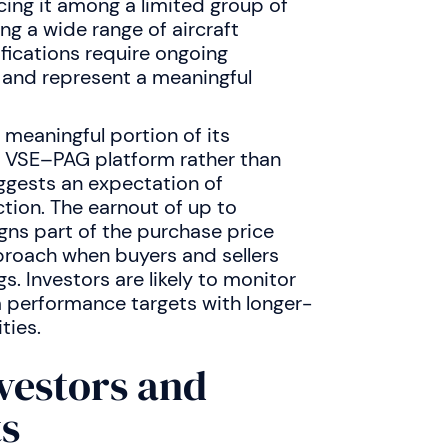
acing it among a limited group of
g a wide range of aircraft
ications require ongoing
 and represent a meaningful
 meaningful portion of its
d VSE–PAG platform rather than
suggests an expectation of
tion. The earnout of up to
ns part of the purchase price
roach when buyers and sellers
s. Investors are likely to monitor
performance targets with longer-
ties.
nvestors and
ts