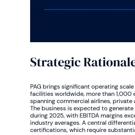
Strategic Rational
PAG brings significant operating scale
facilities worldwide, more than 1,00
spanning commercial airlines, private 
The business is expected to generat
during 2025, with EBITDA margins exc
industry averages. A central differentia
certifications, which require substanti