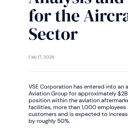
for the Airc
Sector
Feb 17, 2026
VSE Corporation has entered into an 
Aviation Group for approximately $2Bn
position within the aviation aftermark
facilities, more than 1,000 employees
customers and is expected to increase
by roughly 50%.