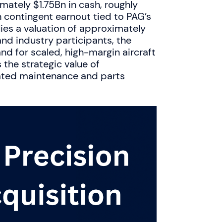
mately $1.75Bn in cash, roughly
contingent earnout tied to PAG’s
ies a valuation of approximately
nd industry participants, the
nd for scaled, high-margin aircraft
the strategic value of
grated maintenance and parts