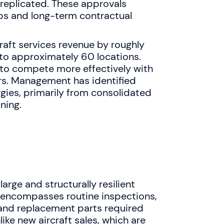
 replicated. These approvals
ps and long-term contractual
craft services revenue by roughly
to approximately 60 locations.
to compete more effectively with
ers. Management has identified
gies, primarily from consolidated
ning.
arge and structurally resilient
t encompasses routine inspections,
and replacement parts required
nlike new aircraft sales, which are