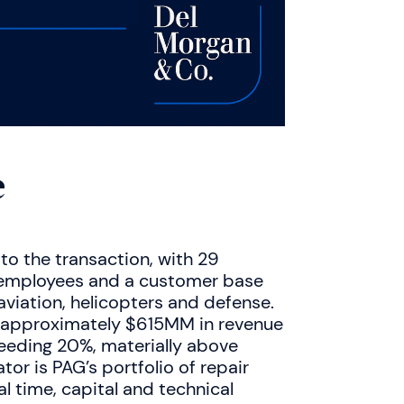
e
 to the transaction, with 29
0 employees and a customer base
aviation, helicopters and defense.
e approximately $615MM in revenue
eeding 20%, materially above
tor is PAG’s portfolio of repair
al time, capital and technical