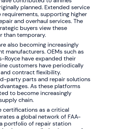
have contributed to airlines
originally planned. Extended service
e requirements, supporting higher
pair and overhaul services. The
rategic buyers view these
er than temporary.
re also becoming increasingly
ent manufacturers. OEMs such as
ls-Royce have expanded their
line customers have periodically
nd contract flexibility.
d-party parts and repair solutions
advantages. As these platforms
cted to become increasingly
 supply chain.
ertifications as a critical
rates a global network of FAA-
a portfolio of repair station