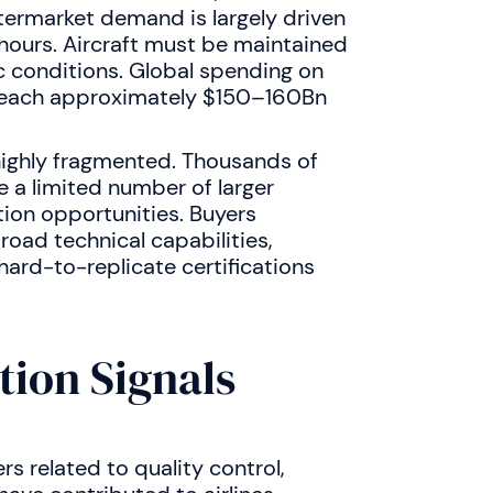
termarket demand is largely driven
 hours. Aircraft must be maintained
 conditions. Global spending on
 reach approximately $150–160Bn
 highly fragmented. Thousands of
e a limited number of larger
tion opportunities. Buyers
road technical capabilities,
hard-to-replicate certifications
tion Signals
rs related to quality control,