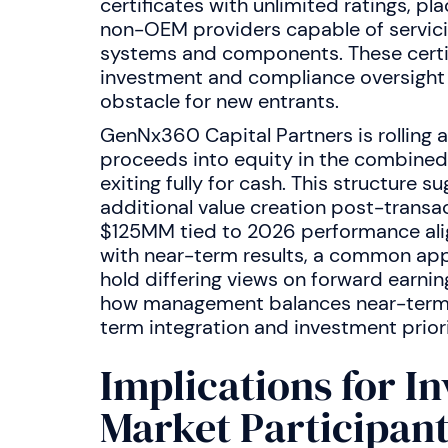
certificates with unlimited ratings, pl
non-OEM providers capable of servicin
systems and components. These certif
investment and compliance oversight
obstacle for new entrants.
GenNx360 Capital Partners is rolling a
proceeds into equity in the combine
exiting fully for cash. This structure 
additional value creation post-transac
$125MM tied to 2026 performance alig
with near-term results, a common app
hold differing views on forward earning
how management balances near-term 
term integration and investment priori
Implications for I
Market Participan