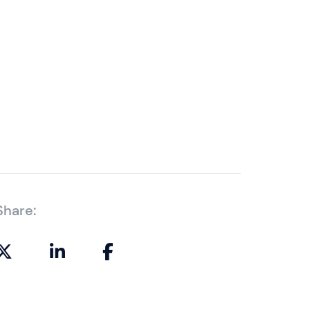
Share: