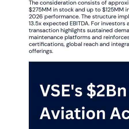
The consideration consists of approxi
$275MM in stock and up to $125MM in 
2026 performance. The structure impl
13.5x expected EBITDA. For investors a
transaction highlights sustained dema
maintenance platforms and reinforces 
certifications, global reach and inte
offerings.