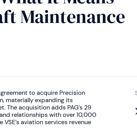
raft Maintenance
agreement to acquire Precision
, materially expanding its
et. The acquisition adds PAG’s 29
 and relationships with over 10,000
 VSE’s aviation services revenue