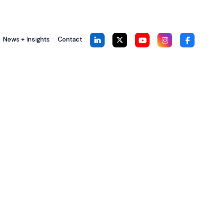
News + Insights
Contact