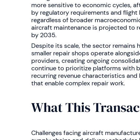
more sensitive to economic cycles, af
by regulatory requirements and flight
regardless of broader macroeconomic
aircraft maintenance is projected to
by 2035.
Despite its scale, the sector remains
smaller repair shops operate alongsid
providers, creating ongoing consolida
continue to prioritize platforms with b
recurring revenue characteristics and 
that enable complex repair work.
What This Transac
Challenges facing aircraft manufacture