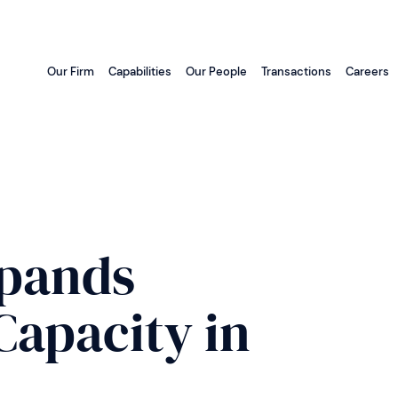
Our Firm
Capabilities
Our People
Transactions
Careers
pands
apacity in