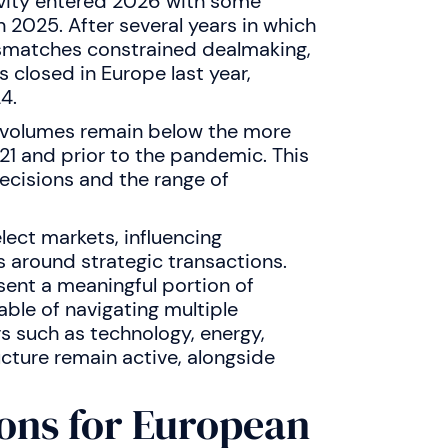
vity entered 2026 with some
in 2025. After several years in which
mismatches constrained dealmaking,
closed in Europe last year,
4.
 volumes remain below the more
21 and prior to the pandemic. This
decisions and the range of
lect markets, influencing
 around strategic transactions.
sent a meaningful portion of
able of navigating multiple
s such as technology, energy,
ructure remain active, alongside
ons for European