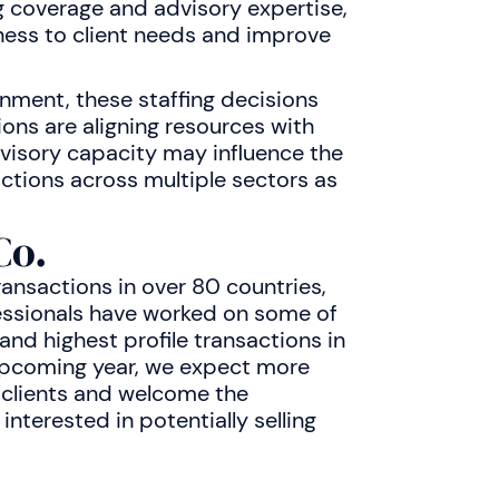
g coverage and advisory expertise,
ess to client needs and improve
ment, these staffing decisions
tions are aligning resources with
visory capacity may influence the
actions across multiple sectors as
Co.
ransactions in over 80 countries,
ssionals have worked on some of
nd highest profile transactions in
 upcoming year, we expect more
 clients and welcome the
nterested in potentially selling