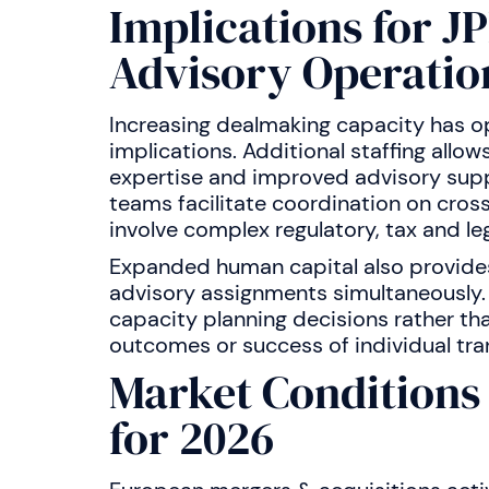
Implications for J
Advisory Operatio
Increasing dealmaking capacity has op
implications. Additional staffing allow
expertise and improved advisory suppo
teams facilitate coordination on cros
involve complex regulatory, tax and le
Expanded human capital also provides 
advisory assignments simultaneously.
capacity planning decisions rather t
outcomes or success of individual tra
Market Condition
for 2026