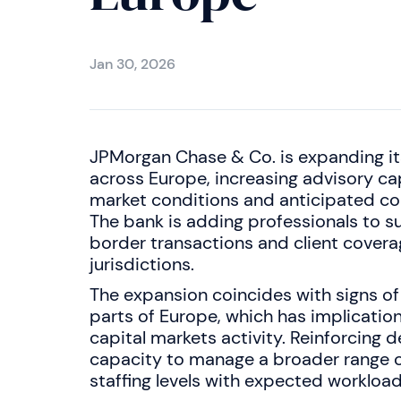
Jan 30, 2026
JPMorgan Chase & Co. is expanding i
across Europe, increasing advisory c
market conditions and anticipated cor
The bank is adding professionals to s
border transactions and client covera
jurisdictions.
The expansion coincides with signs of
parts of Europe, which has implicatio
capital markets activity. Reinforcing
capacity to manage a broader range of
staffing levels with expected workload