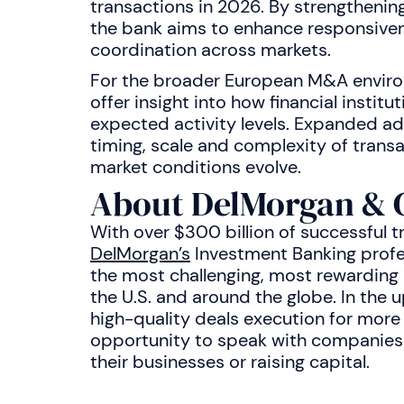
transactions in 2026. By strengthenin
the bank aims to enhance responsiven
coordination across markets.
For the broader European M&A environ
offer insight into how financial institu
expected activity levels. Expanded ad
timing, scale and complexity of trans
market conditions evolve.
About DelMorgan & 
With over $300 billion of successful t
DelMorgan’s
Investment Banking profe
the most challenging, most rewarding a
the U.S. and around the globe. In the
high-quality deals execution for more
opportunity to speak with companies i
their businesses or raising capital.