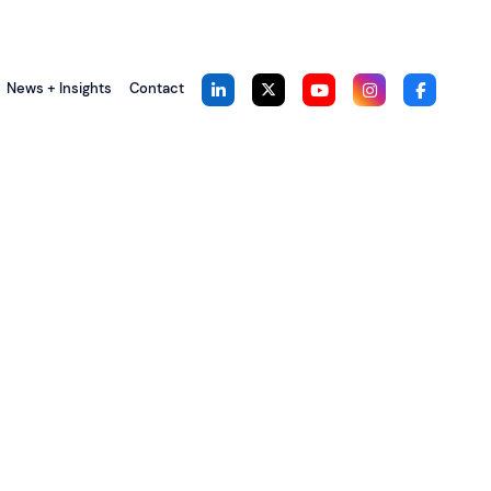
News + Insights
Contact