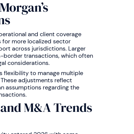
PMorgan’s
ns
erational and client coverage
s for more localized sector
rt across jurisdictions. Larger
s-border transactions, which often
gal considerations.
flexibility to manage multiple
 These adjustments reflect
han assumptions regarding the
nsactions.
s and M&A Trends