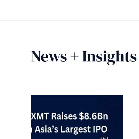
News + Insights