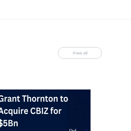
View all