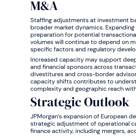
M&A
Staffing adjustments at investment ba
broader market dynamics. Expanding 
preparation for potential transactional
volumes will continue to depend on 
specific factors and regulatory devel
Increased capacity may support dee
and financial sponsors across transact
divestitures and cross-border adviso
capacity shifts contributes to underst
complexity and geographic reach with
Strategic Outlook
JPMorgan’s expansion of European de
strategic adjustment of operational 
finance activity, including mergers, a