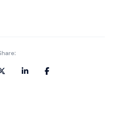
Share: