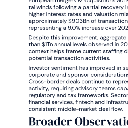
European mergers & acquisitions acti
tailwinds following a partial recovery 
higher interest rates and valuation 
approximately $903Bn of transactions 
representing a 9.0% increase over 202
Despite this improvement, aggregate
than $1Tn annual levels observed in 20
context helps frame current staffing 
potential transaction activities.
Investor sentiment has improved in se
corporate and sponsor considerations
Cross-border deals continue to repre
activity, requiring advisory teams cap
regulatory and tax frameworks. Sector
financial services, fintech and infrast
consistent middle-market deal flow.
Broader Observati