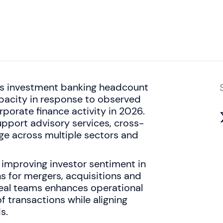
ts investment banking headcount
apacity in response to observed
porate finance activity in 2026.
upport advisory services, cross-
ge across multiple sectors and
 improving investor sentiment in
ns for mergers, acquisitions and
 deal teams enhances operational
 transactions while aligning
s.