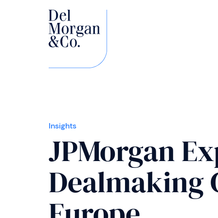
Insights
JPMorgan Ex
Dealmaking C
Europe