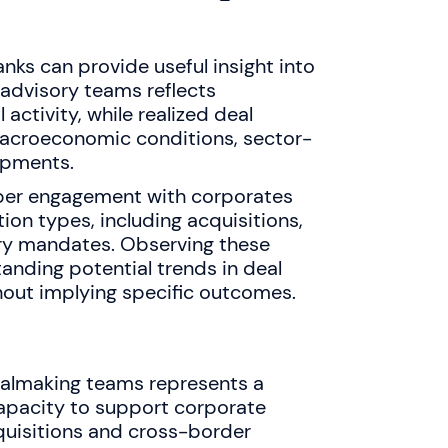
nks can provide useful insight into
advisory teams reflects
 activity, while realized deal
macroeconomic conditions, sector-
opments.
per engagement with corporates
ion types, including acquisitions,
ry mandates. Observing these
anding potential trends in deal
out implying specific outcomes.
almaking teams represents a
capacity to support corporate
cquisitions and cross-border