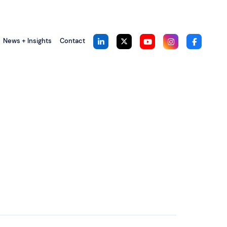
News + Insights
Contact