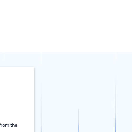
 from the