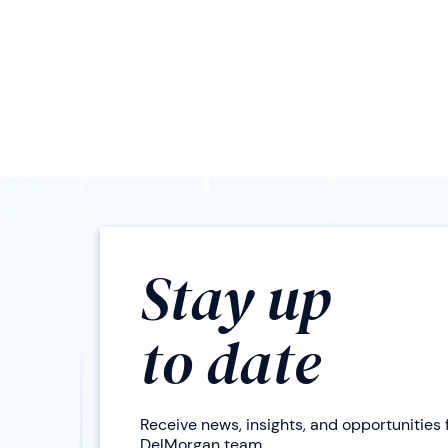
Stay up
to date
Receive news, insights, and opportunities
DelMorgan team.