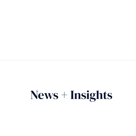
News + Insights