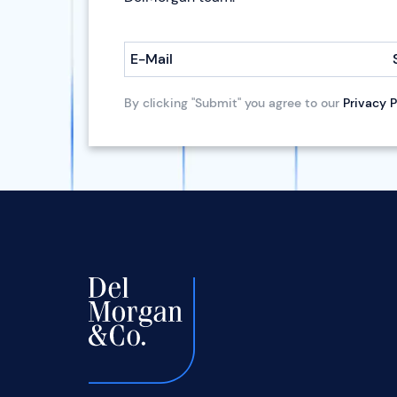
E-Mail
By clicking "Submit" you agree to our
Privacy P