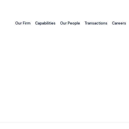
Our Firm
Capabilities
Our People
Transactions
Careers