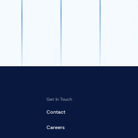
Get In Touch
Contact
Careers