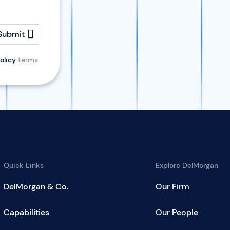
Submit
olicy
terms
Quick Links
Explore DelMorgan
DelMorgan & Co.
Our Firm
Capabilities
Our People