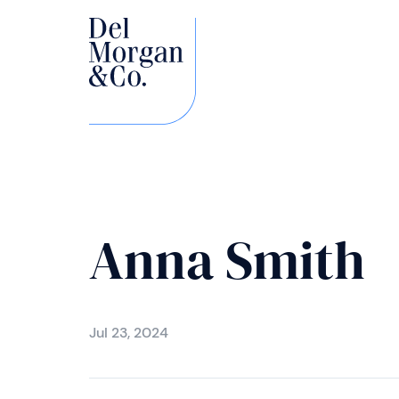
Anna Smith
Jul 23, 2024