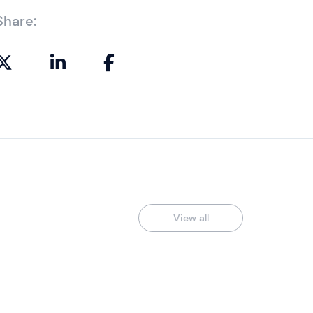
Share:
View all