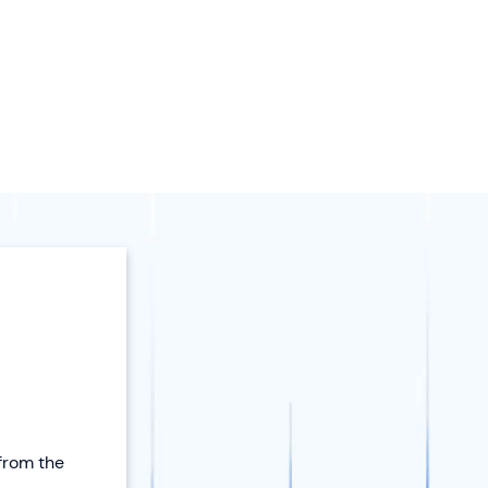
 from the