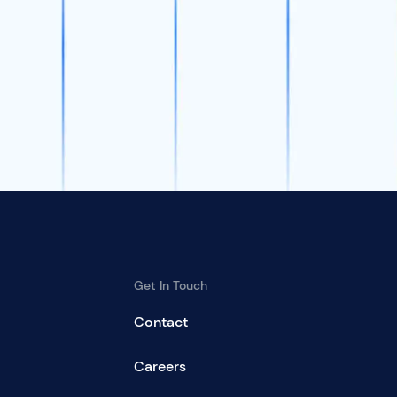
Get In Touch
Contact
Careers