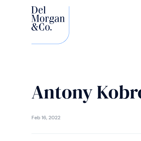
Antony Kobr
Feb 16, 2022