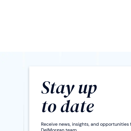
Stay up
to date
Receive news, insights, and opportunities
DelMorgan team.