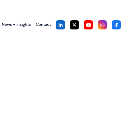
News + Insights
Contact