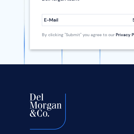
E-Mail
By clicking "Submit" you agree to our
Privacy P