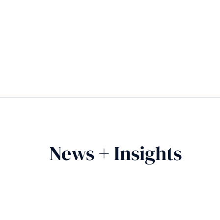
News + Insights