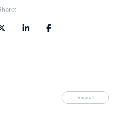
Share:
View all