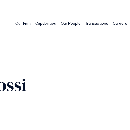
Our Firm
Capabilities
Our People
Transactions
Careers
ossi