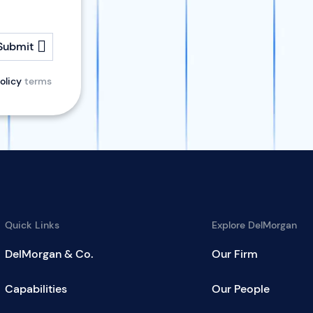
Submit
olicy
terms
Quick Links
Explore DelMorgan
DelMorgan & Co.
Our Firm
Capabilities
Our People