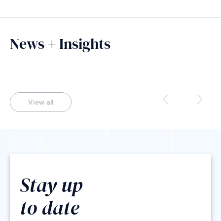
News + Insights
View all
Stay up
to date