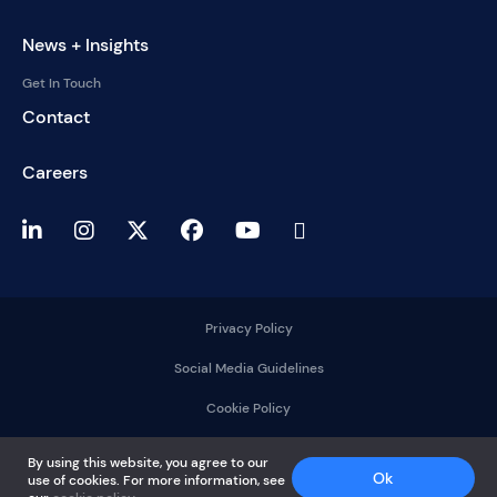
News + Insights
Get In Touch
Contact
Careers
Privacy Policy
Social Media Guidelines
Cookie Policy
2025 © DelMorgan &
By using this website, you agree to our
Co.
Ok
use of cookies. For more information, see
All rights reserved.