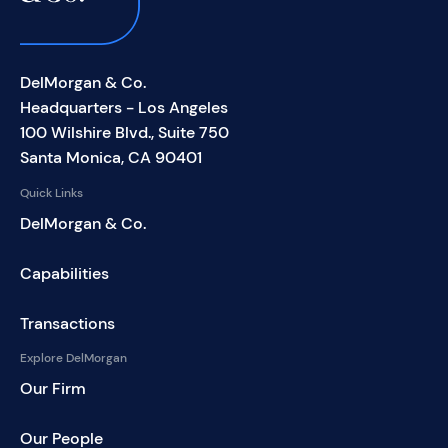
DelMorgan & Co.
Headquarters - Los Angeles
100 Wilshire Blvd., Suite 750
Santa Monica, CA 90401
Quick Links
DelMorgan & Co.
Capabilities
Transactions
Explore DelMorgan
Our Firm
Our People