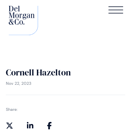
Cornell Hazelton
Nov 22, 2023
Share: