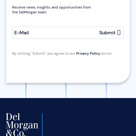
Receive news, insights, and opportunities from
the DelMorgan team.
E-Mail
Submit
By clicking "Submit" you agree to our
Privacy Policy
terms