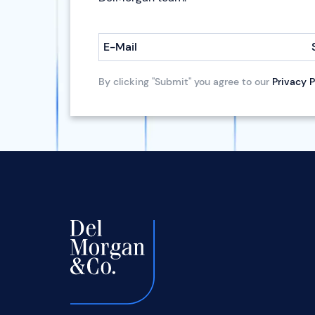
E-Mail
By clicking "Submit" you agree to our
Privacy P