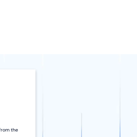
 from the