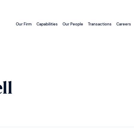
Our Firm
Capabilities
Our People
Transactions
Careers
ll