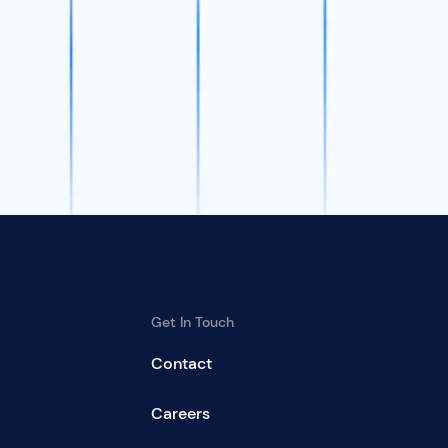
Get In Touch
Contact
Careers