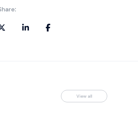
Share:
View all