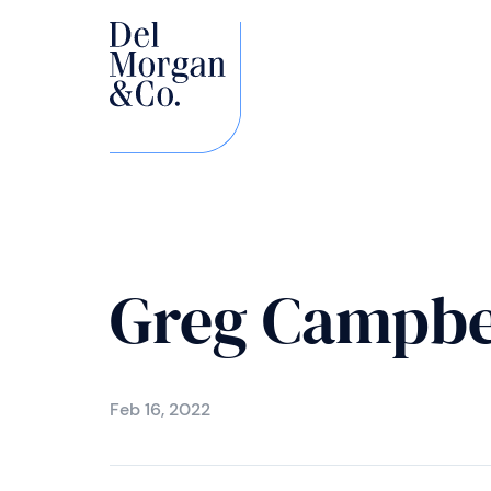
Greg Campbe
Feb 16, 2022