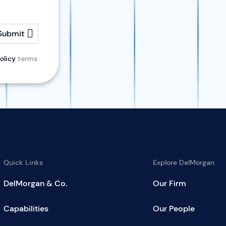
Submit
olicy
terms
Quick Links
Explore DelMorgan
DelMorgan & Co.
Our Firm
Capabilities
Our People