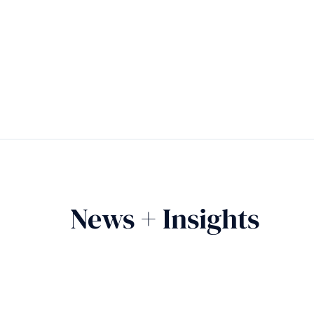
News + Insights