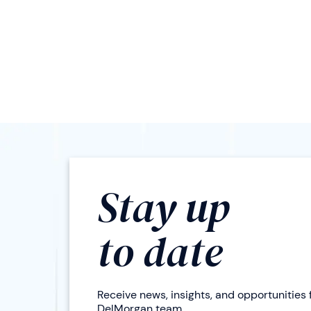
Stay up
to date
Receive news, insights, and opportunities
DelMorgan team.