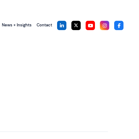
News + Insights
Contact