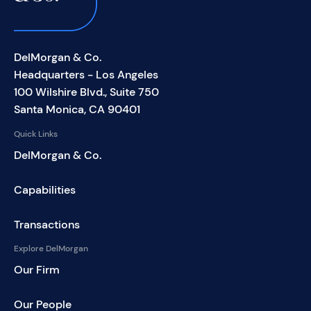
DelMorgan & Co.
Headquarters - Los Angeles
100 Wilshire Blvd., Suite 750
Santa Monica, CA 90401
Quick Links
DelMorgan & Co.
Capabilities
Transactions
Explore DelMorgan
Our Firm
Our People