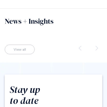
News + Insights
View all
Stay up
to date