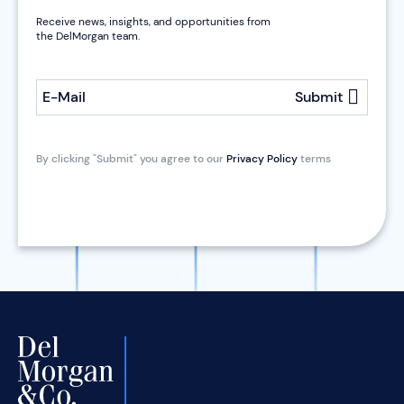
Receive news, insights, and opportunities from
the DelMorgan team.
E-Mail
Submit
By clicking "Submit" you agree to our
Privacy Policy
terms