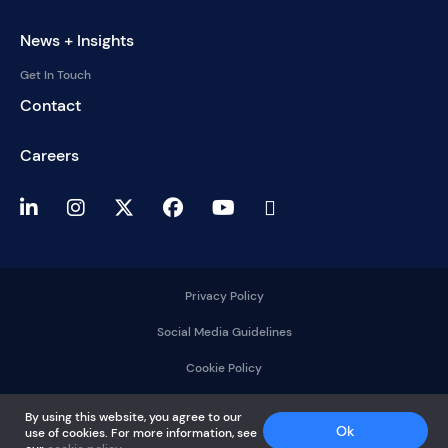
News + Insights
Get In Touch
Contact
Careers
Privacy Policy
Social Media Guidelines
Cookie Policy
2025 © DelMorgan &
By using this website, you agree to our
Co.
Ok
use of cookies. For more information, see
All rights reserved.