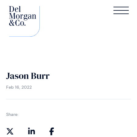
Jason Burr
Feb 16, 2022
Share: