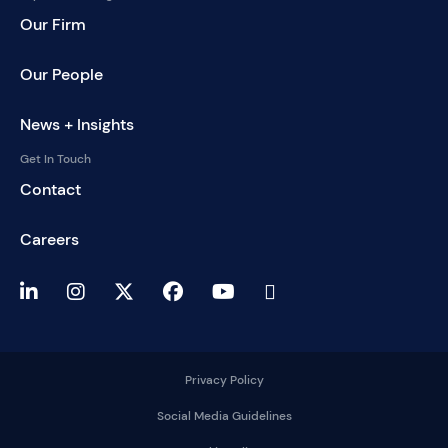
Our Firm
Our People
News + Insights
Get In Touch
Contact
Careers
Privacy Policy
Social Media Guidelines