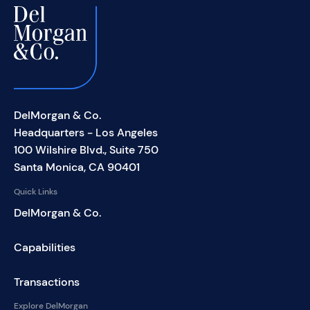
DelMorgan & Co.
Headquarters - Los Angeles
100 Wilshire Blvd., Suite 750
Santa Monica, CA 90401
Quick Links
DelMorgan & Co.
Capabilities
Transactions
Explore DelMorgan