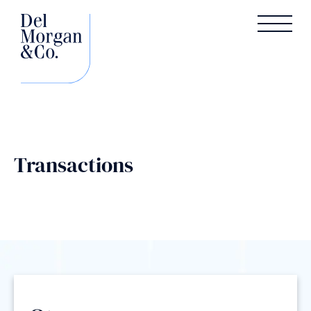
Transactions