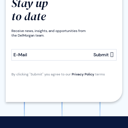
Stay up
to date
Receive news, insights, and opportunities from
the DelMorgan team.
E-Mail
Submit
By clicking "Submit" you agree to our
Privacy Policy
terms