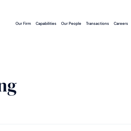
Our Firm
Capabilities
Our People
Transactions
Careers
ng