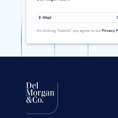
E-Mail
By clicking "Submit" you agree to our
Privacy P