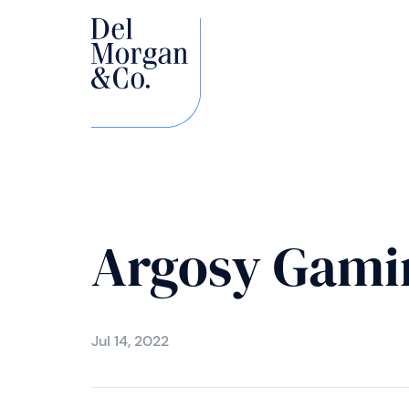
Argosy Gami
Jul 14, 2022