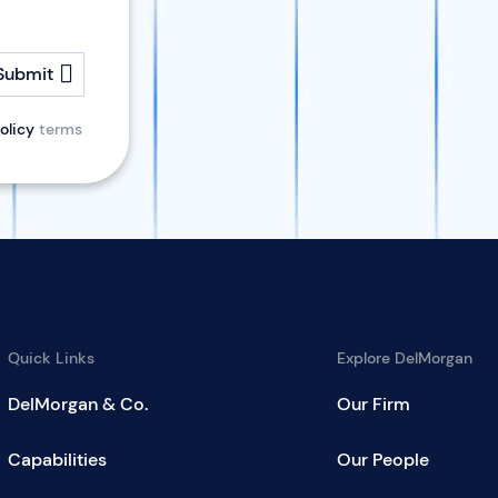
Submit
olicy
terms
Quick Links
Explore DelMorgan
DelMorgan & Co.
Our Firm
Capabilities
Our People