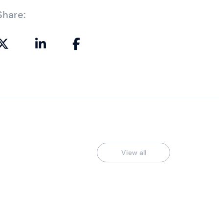
Share:
View all