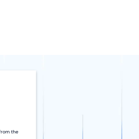
 from the