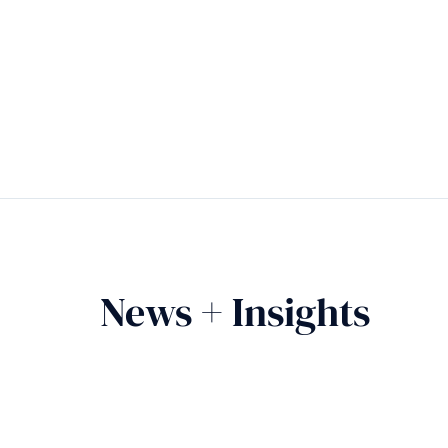
News + Insights