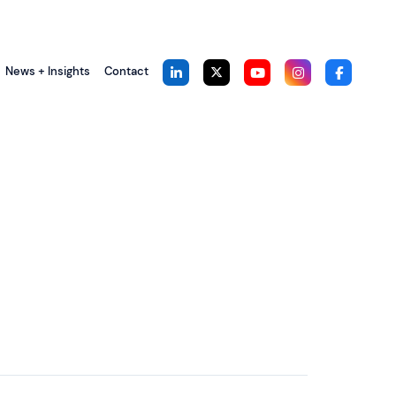
News + Insights
Contact