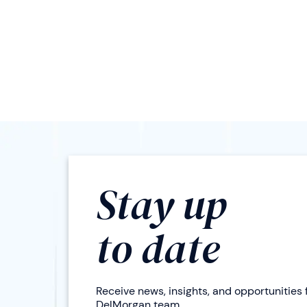
Stay up
to date
Receive news, insights, and opportunities
DelMorgan team.