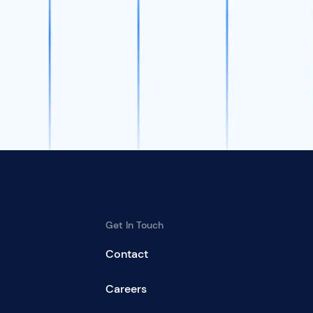
Get In Touch
Contact
Careers