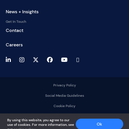
News + Insights
Get In Touch
Contact
Careers
Privacy Policy
Social Media Guidelines
Cookie Policy
2025 © DelMorgan &
By using this website, you agree to our
Co.
Ok
use of cookies. For more information, see
All rights reserved.