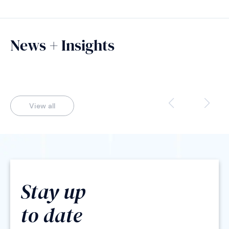
News + Insights
View all
Stay up
to date