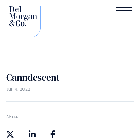
Canndescent
Jul 14, 2022
Share: