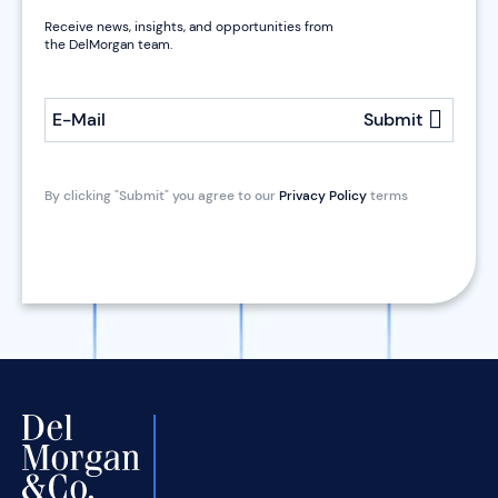
Receive news, insights, and opportunities from
the DelMorgan team.
E-Mail
Submit
By clicking "Submit" you agree to our
Privacy Policy
terms