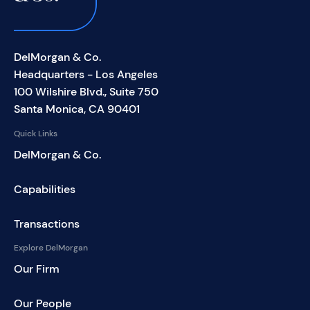
DelMorgan & Co.
Headquarters - Los Angeles
100 Wilshire Blvd., Suite 750
Santa Monica, CA 90401
Quick Links
DelMorgan & Co.
Capabilities
Transactions
Explore DelMorgan
Our Firm
Our People