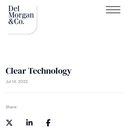
Clear Technology
Jul 14, 2022
Share: