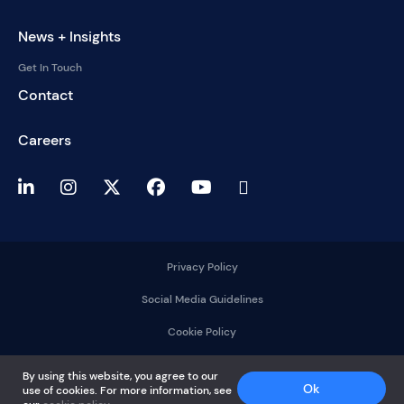
News + Insights
Get In Touch
Contact
Careers
Privacy Policy
Social Media Guidelines
Cookie Policy
2025 © DelMorgan &
By using this website, you agree to our
Co.
Ok
use of cookies. For more information, see
All rights reserved.