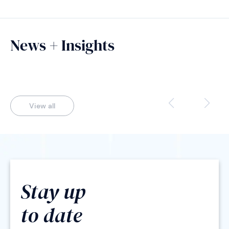
News + Insights
View all
Stay up
to date