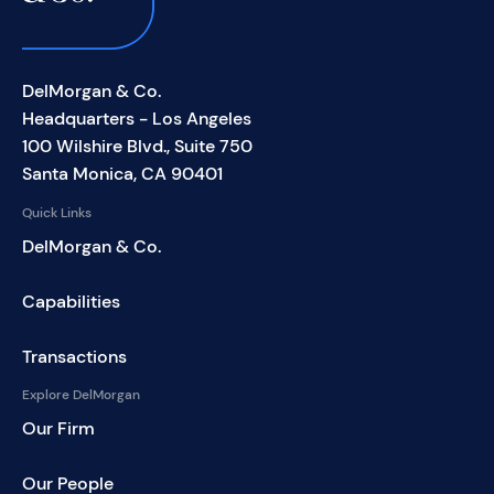
DelMorgan & Co.
Headquarters - Los Angeles
100 Wilshire Blvd., Suite 750
Santa Monica, CA 90401
Quick Links
DelMorgan & Co.
Capabilities
Transactions
Explore DelMorgan
Our Firm
Our People