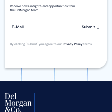
Receive news, insights, and opportunities from
the DelMorgan team.
E-Mail
Submit
By clicking "Submit" you agree to our
Privacy Policy
terms