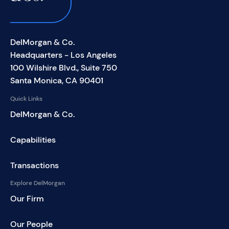
DelMorgan & Co.
Headquarters - Los Angeles
100 Wilshire Blvd., Suite 750
Santa Monica, CA 90401
Quick Links
DelMorgan & Co.
Capabilities
Transactions
Explore DelMorgan
Our Firm
Our People