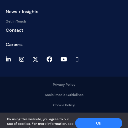
News + Insights
Get In Touch
Contact
Careers
Privacy Policy
Social Media Guidelines
Cookie Policy
2025 © DelMorgan &
By using this website, you agree to our
Co.
Ok
use of cookies. For more information, see
All rights reserved.