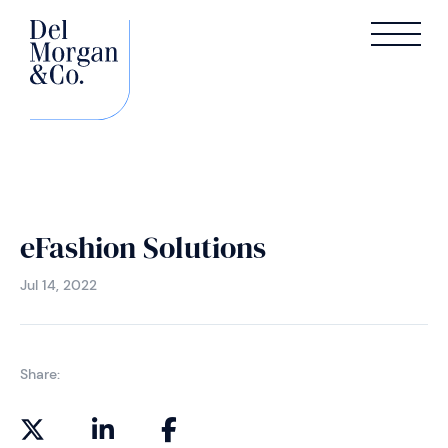
eFashion Solutions
Jul 14, 2022
Share: