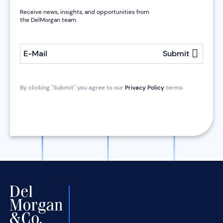
Receive news, insights, and opportunities from
the DelMorgan team.
E-Mail
Submit
By clicking "Submit" you agree to our
Privacy Policy
terms