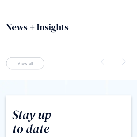
News + Insights
View all
Stay up
to date