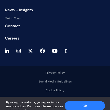
News + Insights
Get In Touch
Contact
Careers
Privacy Policy
Social Media Guidelines
Cookie Policy
2025 © DelMorgan &
By using this website, you agree to our
Co.
Ok
use of cookies. For more information, see
All rights reserved.