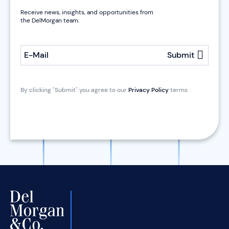
Receive news, insights, and opportunities from
the DelMorgan team.
E-Mail
Submit
By clicking "Submit" you agree to our
Privacy Policy
terms