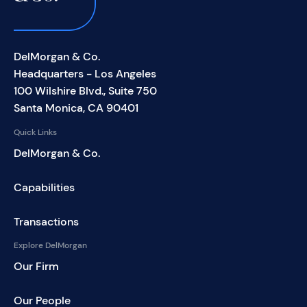
DelMorgan & Co.
Headquarters - Los Angeles
100 Wilshire Blvd., Suite 750
Santa Monica, CA 90401
Quick Links
DelMorgan & Co.
Capabilities
Transactions
Explore DelMorgan
Our Firm
Our People