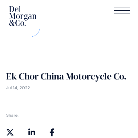
Ek Chor China Motorcycle Co.
Jul 14, 2022
Share: