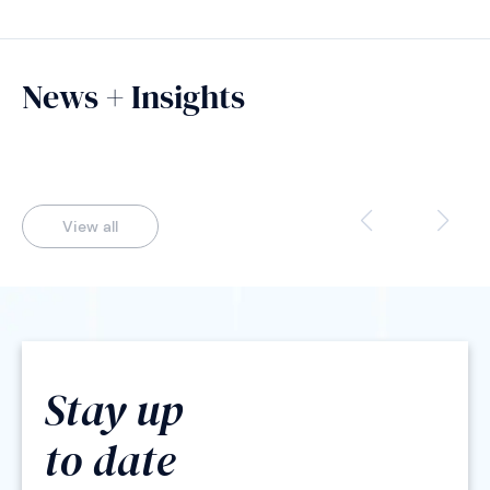
News + Insights
View all
Stay up
to date