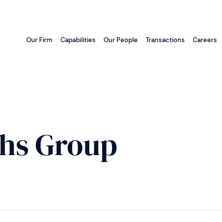
Our Firm
Capabilities
Our People
Transactions
Careers
hs Group