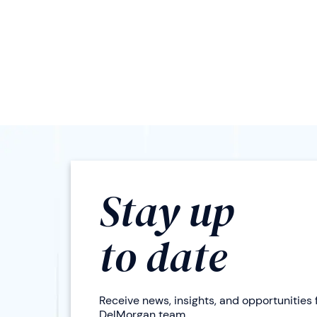
Stay up
to date
Receive news, insights, and opportunities
DelMorgan team.