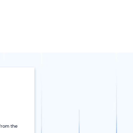
 from the