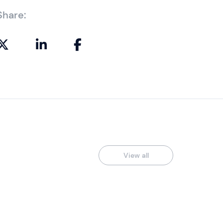
Share:
View all