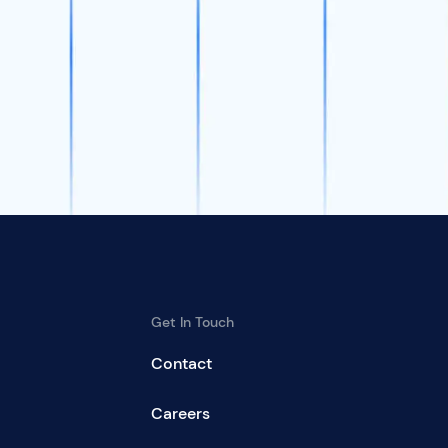
Get In Touch
Contact
Careers