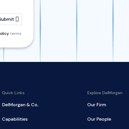
Submit
olicy
terms
Quick Links
Explore DelMorgan
DelMorgan & Co.
Our Firm
Capabilities
Our People