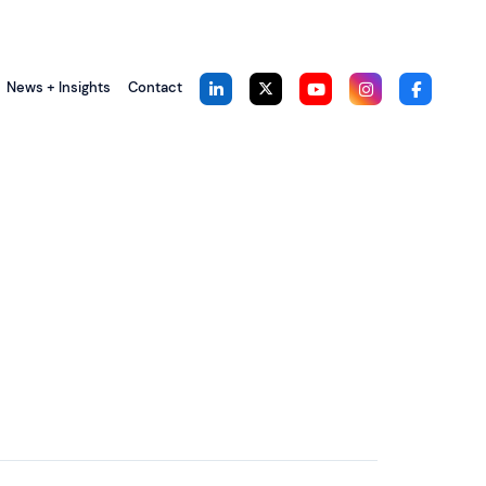
News + Insights
Contact