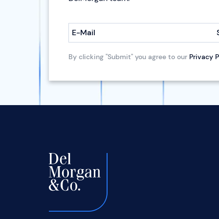
E-Mail
By clicking "Submit" you agree to our
Privacy P