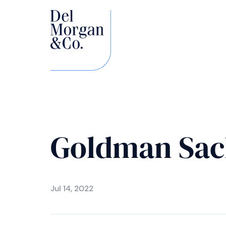
Goldman Sac
Jul 14, 2022