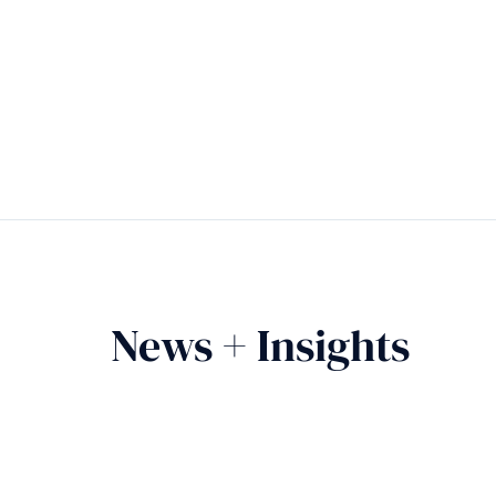
News + Insights