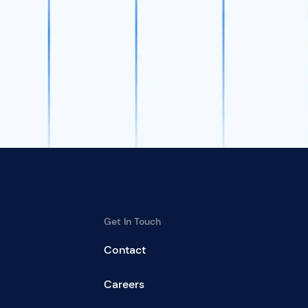
Get In Touch
Contact
Careers