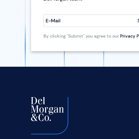
E-Mail
By clicking "Submit" you agree to our
Privacy P