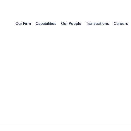
Our Firm
Capabilities
Our People
Transactions
Careers