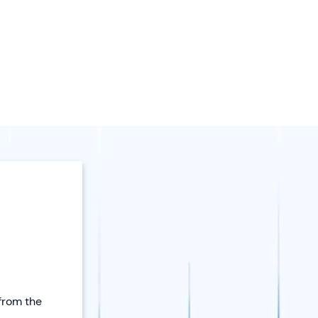
 from the