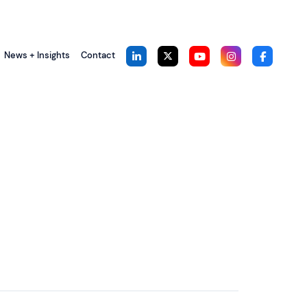
News + Insights
Contact