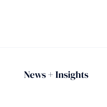
News + Insights