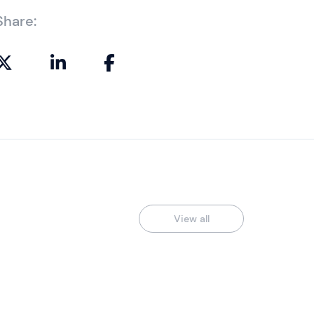
Share:
View all