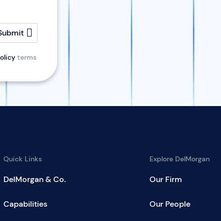
Submit
olicy
terms
Quick Links
Explore DelMorgan
DelMorgan & Co.
Our Firm
Capabilities
Our People