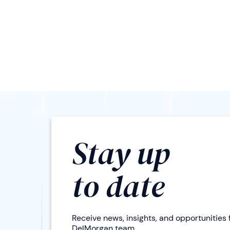
Stay up
to date
Receive news, insights, and opportunities
DelMorgan team.