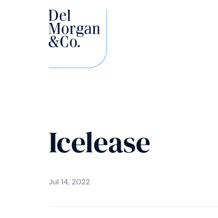
Icelease
Jul 14, 2022