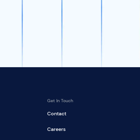
Get In Touch
Contact
Careers