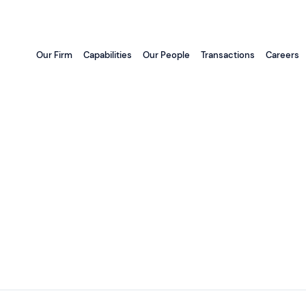
Our Firm
Capabilities
Our People
Transactions
Careers
d