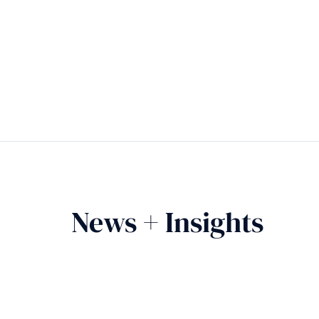
News + Insights