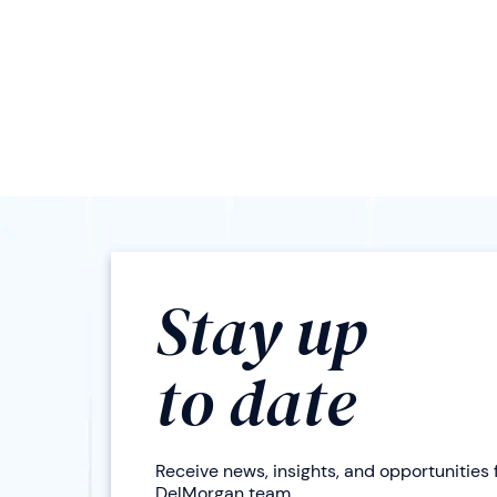
Stay up
to date
Receive news, insights, and opportunities
DelMorgan team.