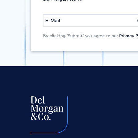
E-Mail
By clicking "Submit" you agree to our
Privacy P