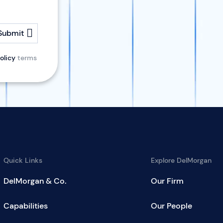
Submit
olicy
terms
Quick Links
Explore DelMorgan
DelMorgan & Co.
Our Firm
Capabilities
Our People