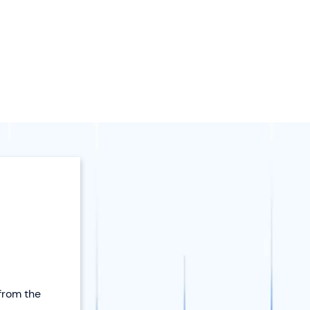
 from the