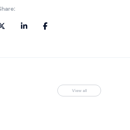
Share:
View all