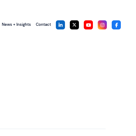
News + Insights
Contact