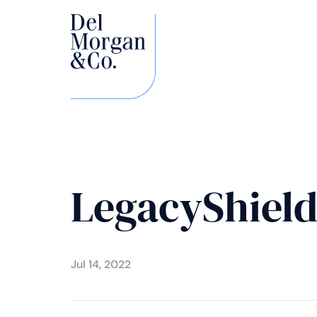
LegacyShiel
Jul 14, 2022