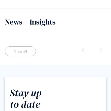
News + Insights
View all
Stay up
to date