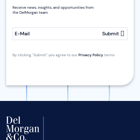
Receive news, insights, and opportunities from
the DelMorgan team.
E-Mail
Submit
By clicking "Submit" you agree to our
Privacy Policy
terms