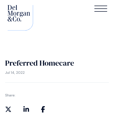
Preferred Homecare
Jul 14, 2022
Share: