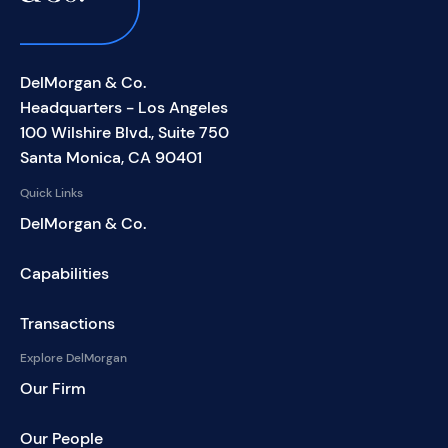
DelMorgan & Co.
Headquarters - Los Angeles
100 Wilshire Blvd., Suite 750
Santa Monica, CA 90401
Quick Links
DelMorgan & Co.
Capabilities
Transactions
Explore DelMorgan
Our Firm
Our People