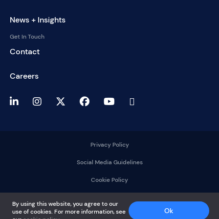
News + Insights
Get In Touch
Contact
Careers
Privacy Policy
Social Media Guidelines
Cookie Policy
2025 © DelMorgan &
By using this website, you agree to our
Co.
Ok
use of cookies. For more information, see
All rights reserved.