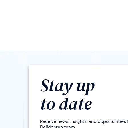
Stay up
to date
Receive news, insights, and opportunities
DelMorgan team.