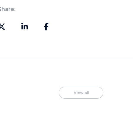
Share:
View all