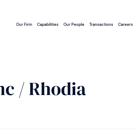
Our Firm
Capabilities
Our People
Transactions
Careers
c / Rhodia