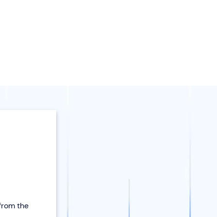
 from the