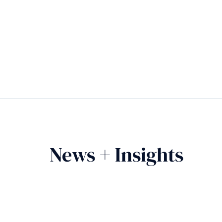
News + Insights