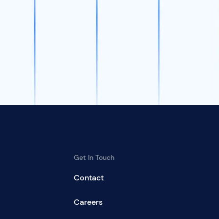
Get In Touch
Contact
Careers