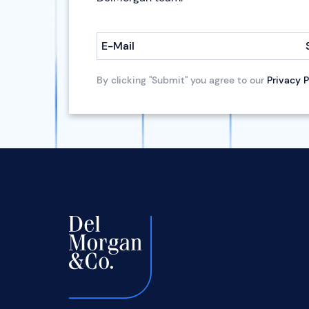
E-Mail
By clicking "Submit" you agree to our
Privacy P