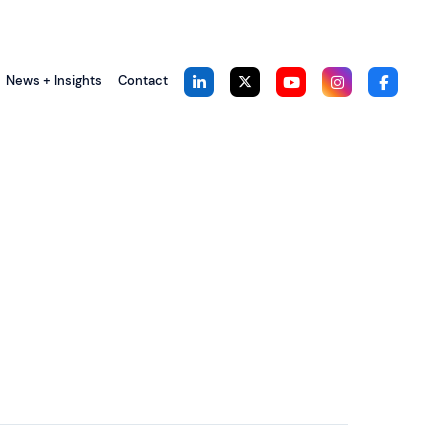
News + Insights
Contact