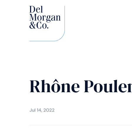
Rhône Poulen
Jul 14, 2022