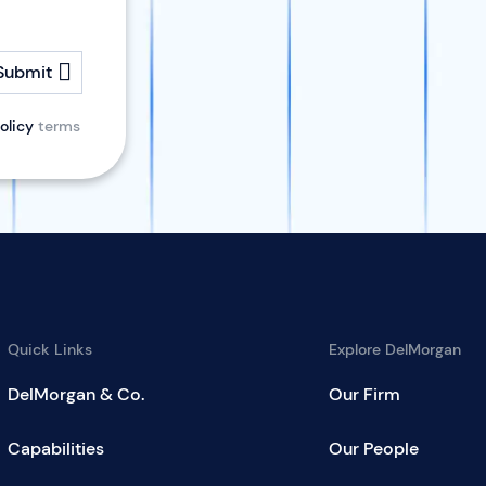
Submit
olicy
terms
Quick Links
Explore DelMorgan
DelMorgan & Co.
Our Firm
Capabilities
Our People