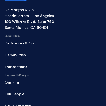
DelMorgan & Co.
Headquarters - Los Angeles
100 Wilshire Blvd., Suite 750
Santa Monica, CA 90401
Quick Links
DelMorgan & Co.
Capabilities
Transactions
Explore DelMorgan
Our Firm
Our People
News + Insights