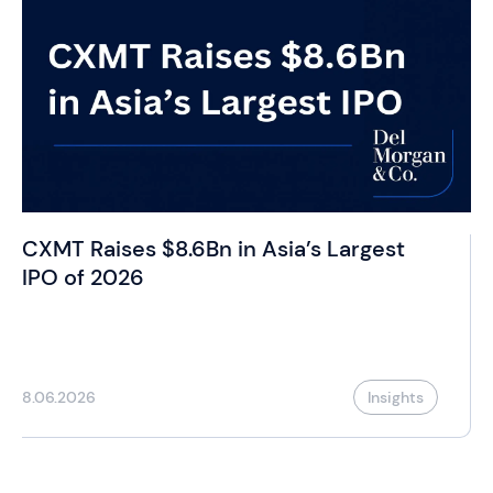
CXMT Raises $8.6Bn in Asia’s Largest
IPO of 2026
8.06.2026
Insights