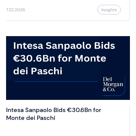
7.22.2026
Insights
Intesa Sanpaolo Bids €30.6Bn for
Monte dei Paschi