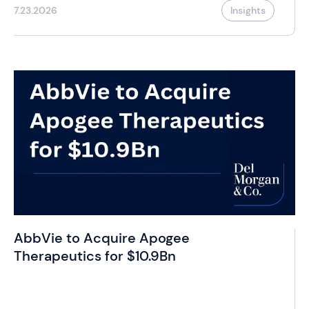
7.23.2026
Insights
AbbVie to Acquire Apogee
Therapeutics for $10.9Bn