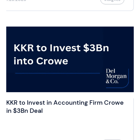
KKR to Invest in Accounting Firm Crowe
in $3Bn Deal