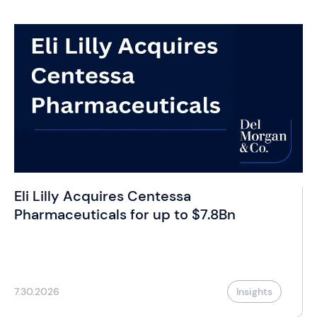
Eli Lilly Acquires Centessa
Pharmaceuticals for up to $7.8Bn
7.30.2026
Insights