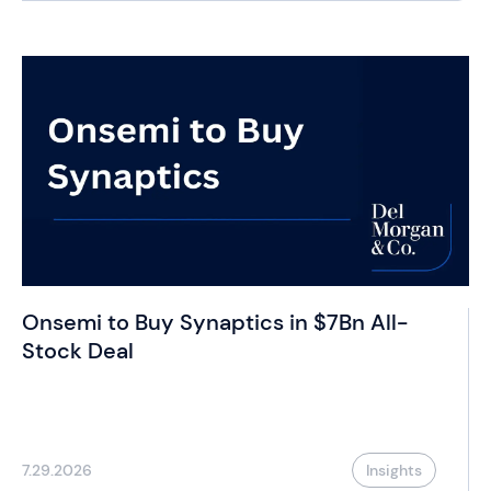
Onsemi to Buy Synaptics in $7Bn All-
Stock Deal
7.29.2026
Insights