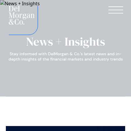
News + Insights
Stay informed with DelMorgan & Co.’s latest news and in-
depth insights of the financial markets and industry trends