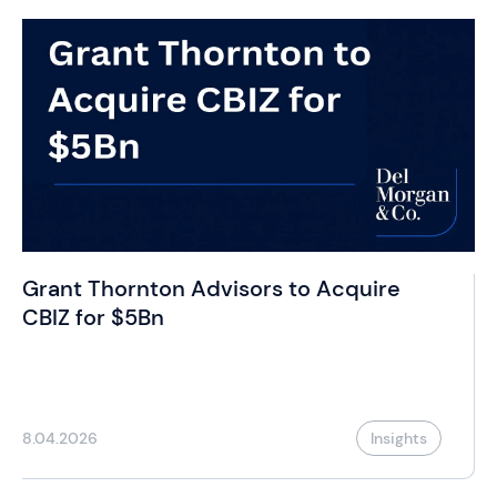
Grant Thornton Advisors to Acquire
CBIZ for $5Bn
8.04.2026
Insights