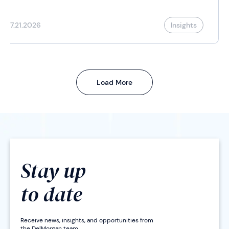
7.21.2026
Insights
Load More
Stay up
to date
Receive news, insights, and opportunities from
the DelMorgan team.