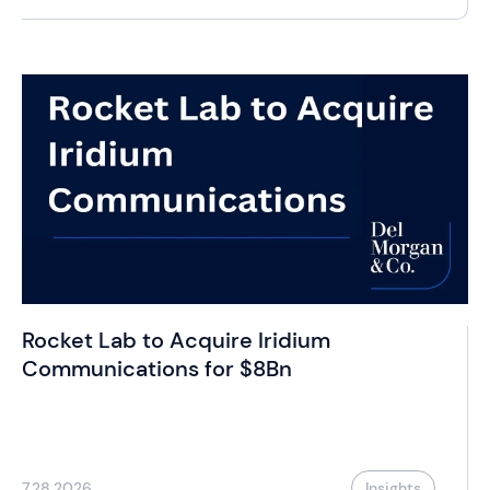
Rocket Lab to Acquire Iridium
Communications for $8Bn
7.28.2026
Insights