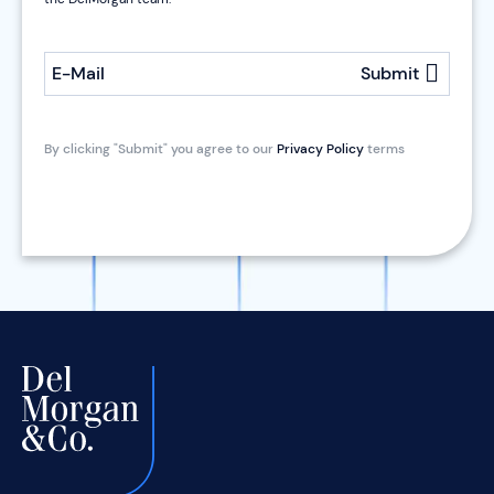
E-Mail
Submit
By clicking "Submit" you agree to our
Privacy Policy
terms