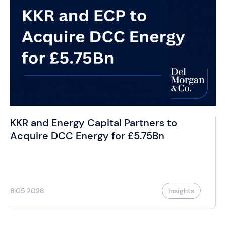
KKR and Energy Capital Partners to
Acquire DCC Energy for £5.75Bn
8.05.2026
Insights